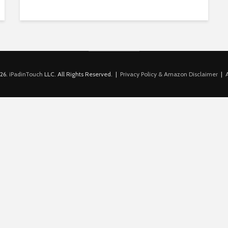
26.
iPadinTouch
LLC. All Rights Reserved. |
Privacy Policy & Amazon Disclaimer
|