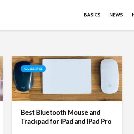
BASICS
NEWS
ACCESSORIES
Best Bluetooth Mouse and
Trackpad for iPad and iPad Pro