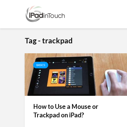
Tag - trackpad
BASICS
How to Use a Mouse or
Trackpad on iPad?