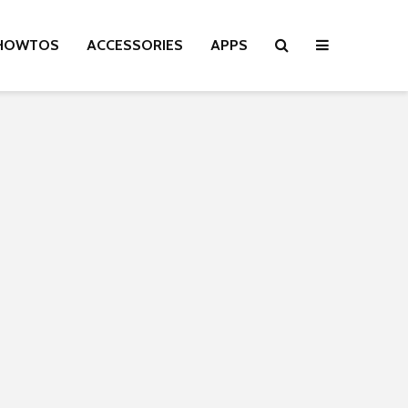
HOWTOS
ACCESSORIES
APPS