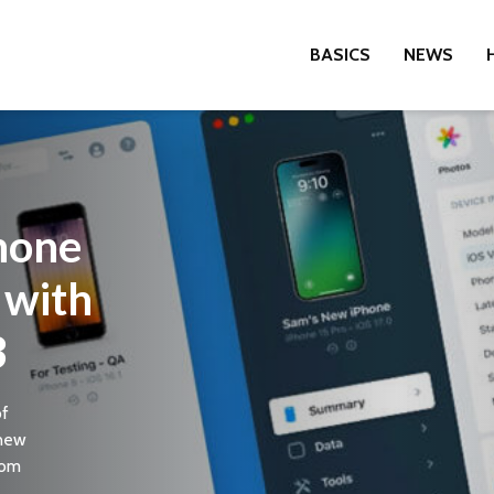
BASICS
NEWS
hone
with
3
of
 new
rom