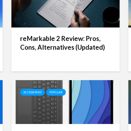
reMarkable 2 Review: Pros,
Cons, Alternatives (Updated)
ACCESSORIES
POPULAR