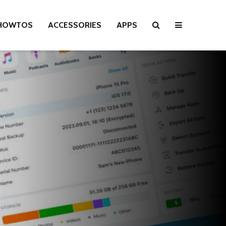
HOWTOS
ACCESSORIES
APPS