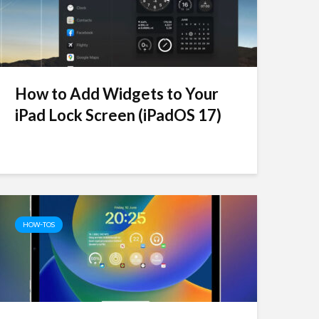
How to Add Widgets to Your
iPad Lock Screen (iPadOS 17)
HOW-TOS