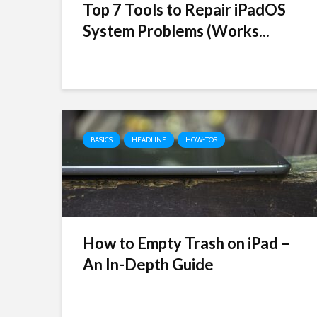
Top 7 Tools to Repair iPadOS
System Problems (Works...
BASICS
HEADLINE
HOW-TOS
How to Empty Trash on iPad –
An In-Depth Guide