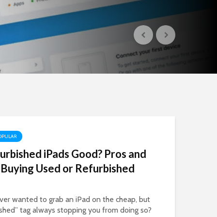
OPULAR
urbished iPads Good? Pros and
 Buying Used or Refurbished
ver wanted to grab an iPad on the cheap, but
ished” tag always stopping you from doing so?