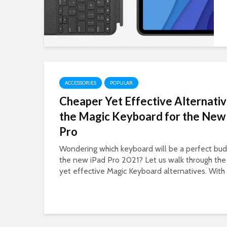
ACCESSORIES
POPULAR
Cheaper Yet Effective Alternativ
the Magic Keyboard for the New
Pro
Wondering which keyboard will be a perfect budg
the new iPad Pro 2021? Let us walk through the
yet effective Magic Keyboard alternatives. With 