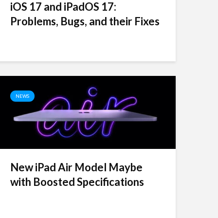
iOS 17 and iPadOS 17:
Problems, Bugs, and their Fixes
NEWS
New iPad Air Model Maybe
with Boosted Specifications