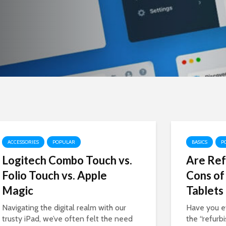
ACCESSORIES
POPULAR
BASICS
P
Logitech Combo Touch vs.
Are Ref
Folio Touch vs. Apple
Cons of
Magic
Tablets
Navigating the digital realm with our
Have you e
trusty iPad, we’ve often felt the need
the “refurb