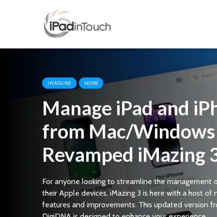
HEADLINE
NEWS
Manage iPad and iP
from Mac/Windows 
Revamped iMazing 
For anyone looking to streamline the management 
their Apple devices, iMazing 3 is here with a host of
features and improvements. This updated version f
DigiDNA is designed to enhance your experience...