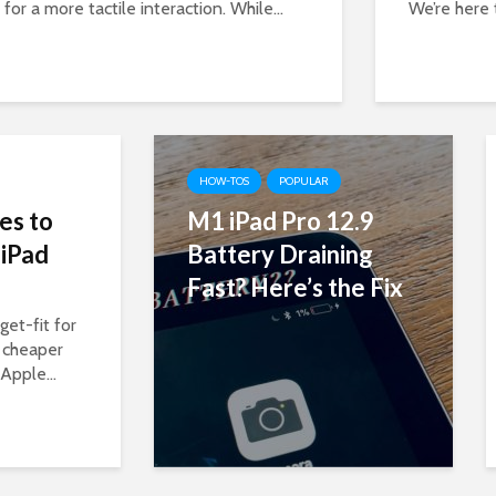
for a more tactile interaction. While...
We’re here 
HOW-TOS
POPULAR
es to
M1 iPad Pro 12.9
 iPad
Battery Draining
Fast? Here’s the Fix
et-fit for
 cheaper
Apple...