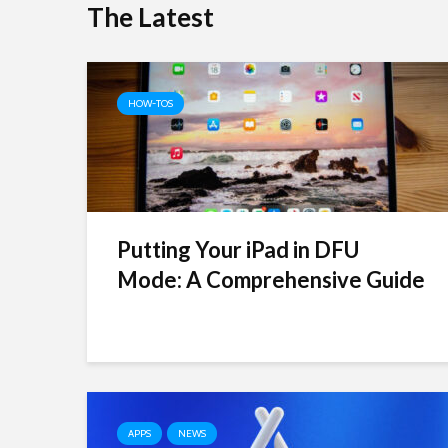
The Latest
HOW-TOS
Putting Your iPad in DFU
Mode: A Comprehensive Guide
APPS
NEWS