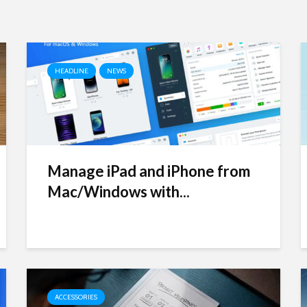
HEADLINE
NEWS
Manage iPad and iPhone from
Mac/Windows with...
ACCESSORIES