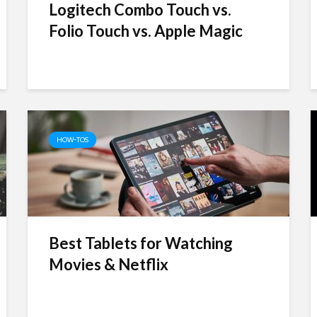
Logitech Combo Touch vs.
Folio Touch vs. Apple Magic
HOW-TOS
Best Tablets for Watching
Movies & Netflix