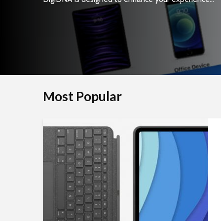
Most Popular