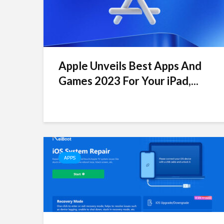
Apple Unveils Best Apps And
Games 2023 For Your iPad,...
APPS