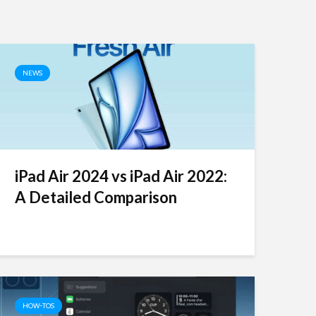
NEWS
iPad Air 2024 vs iPad Air 2022:
A Detailed Comparison
HOW-TOS