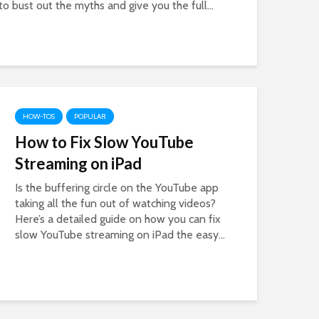
to bust out the myths and give you the full...
HOW-TOS
POPULAR
How to Fix Slow YouTube
Streaming on iPad
Is the buffering circle on the YouTube app
taking all the fun out of watching videos?
Here’s a detailed guide on how you can fix
slow YouTube streaming on iPad the easy...