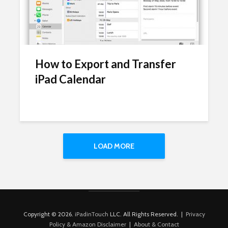
How to Export and Transfer
iPad Calendar
LOAD MORE
Copyright © 2026.
iPadinTouch
LLC. All Rights Reserved. |
Privacy
Policy & Amazon Disclaimer
|
About & Contact