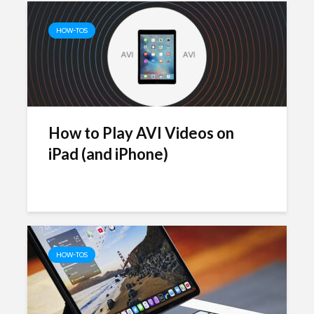
HOW-TOS
How to Play AVI Videos on
iPad (and iPhone)
HOW-TOS