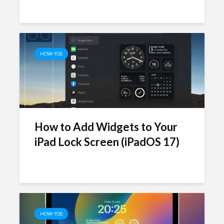
HOW-TOS
How to Add Widgets to Your
iPad Lock Screen (iPadOS 17)
HOW-TOS