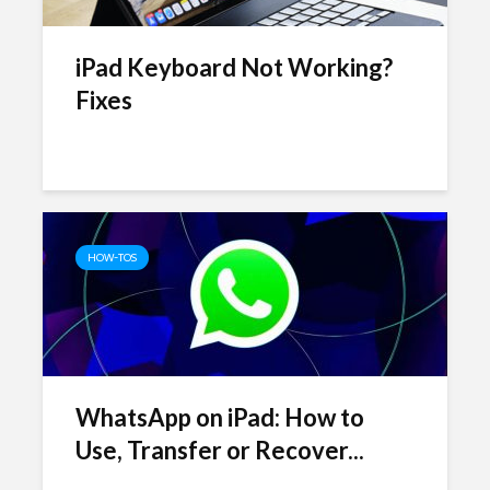
iPad Keyboard Not Working?
Fixes
HOW-TOS
WhatsApp on iPad: How to
Use, Transfer or Recover...