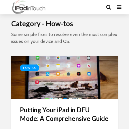
Category - How-tos
Some simple fixes to resolve even the most complex
issues on your device and OS.
HOW-TOS
Putting Your iPad in DFU
Mode: A Comprehensive Guide