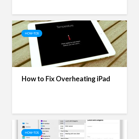
HOW-TOS
How to Fix Overheating iPad
HOW-TOS