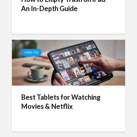
An In-Depth Guide
HOW-TOS
Best Tablets for Watching
Movies & Netflix