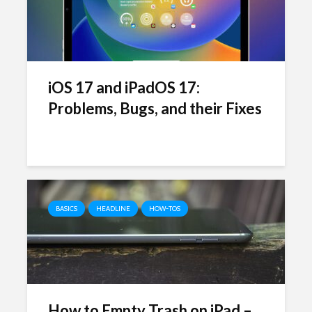
iOS 17 and iPadOS 17:
Problems, Bugs, and their Fixes
BASICS
HEADLINE
HOW-TOS
How to Empty Trash on iPad –