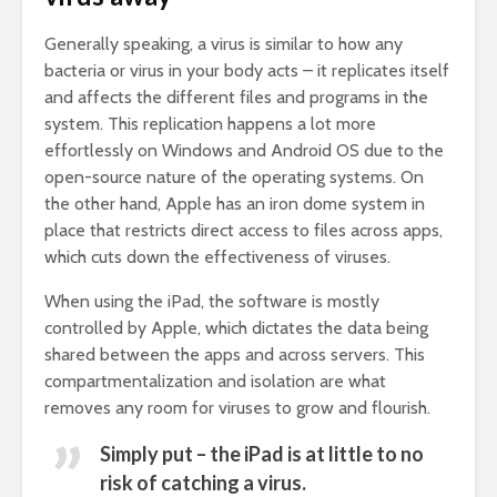
Generally speaking, a virus is similar to how any
bacteria or virus in your body acts – it replicates itself
and affects the different files and programs in the
system. This replication happens a lot more
effortlessly on Windows and Android OS due to the
open-source nature of the operating systems. On
the other hand, Apple has an iron dome system in
place that restricts direct access to files across apps,
which cuts down the effectiveness of viruses.
When using the iPad, the software is mostly
controlled by Apple, which dictates the data being
shared between the apps and across servers. This
compartmentalization and isolation are what
removes any room for viruses to grow and flourish.
Simply put – the iPad is at little to no
risk of catching a virus.