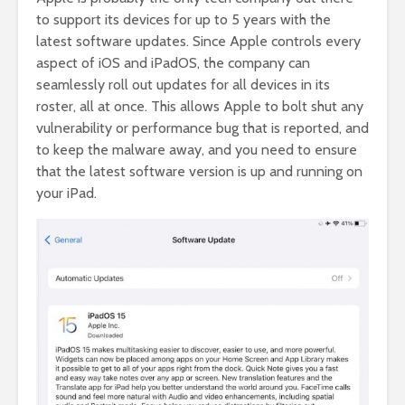
to support its devices for up to 5 years with the
latest software updates. Since Apple controls every
aspect of iOS and iPadOS, the company can
seamlessly roll out updates for all devices in its
roster, all at once. This allows Apple to bolt shut any
vulnerability or performance bug that is reported, and
to keep the malware away, and you need to ensure
that the latest software version is up and running on
your iPad.