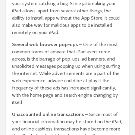
your system catching a bug. Since jailbreaking your
iPad allows, apart from several other things, the
ability to install apps without the App Store, it could
also make way for malicious apps to be installed
remotely on your iPad.
Several web browser pop-ups –
One of the most
common forms of adware that iPad users come
across, is the barrage of pop-ups, ad banners, and
unsolicited messages popping up when using surfing
the internet. While advertisements are a part of the
web experience, adware could be at play if the
frequency of these ads has increased significantly,
with the home page and search engine changing by
itself.
Unaccounted online transactions –
Since most of
your financial information may be stored on the iPad,
and online cashless transactions have become more