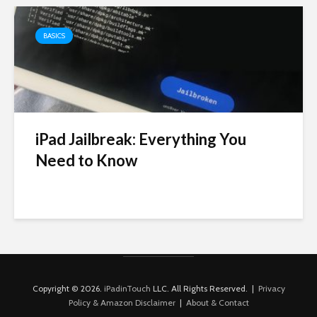
BASICS
iPad Jailbreak: Everything You
Need to Know
Copyright © 2026.
iPadinTouch
LLC. All Rights Reserved. |
Privacy
Policy & Amazon Disclaimer
|
About & Contact