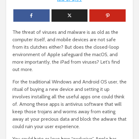
The threat of viruses and malware is as old as the
computer itself, and mobile devices are not safe
from its clutches either? But does the closed-loop
environment of Apple safeguard the macOS, and
more importantly, the iPad from viruses? Let’s find
out more.
For the traditional Windows and Android OS user, the
ritual of buying a new device and setting it up
involves installing all the useful apps one could think
of. Among these apps is antivirus software that will
keep those trojans and worms away from eating
away at your precious data and block the adware that
could ruin your user experience.
You could hate or love how “exclusive” Apple has