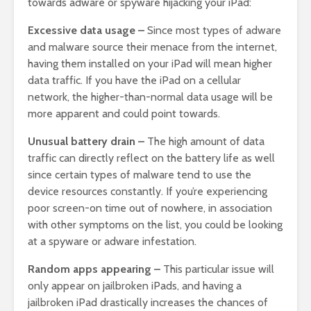
towards adware or spyware hijacking your iPad:
Excessive data usage –
Since most types of adware
and malware source their menace from the internet,
having them installed on your iPad will mean higher
data traffic. If you have the iPad on a cellular
network, the higher-than-normal data usage will be
more apparent and could point towards.
Unusual battery drain –
The high amount of data
traffic can directly reflect on the battery life as well
since certain types of malware tend to use the
device resources constantly. If you’re experiencing
poor screen-on time out of nowhere, in association
with other symptoms on the list, you could be looking
at a spyware or adware infestation.
Random apps appearing –
This particular issue will
only appear on jailbroken iPads, and having a
jailbroken iPad drastically increases the chances of