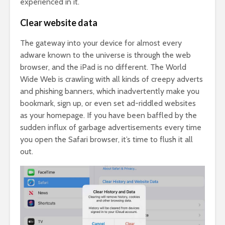
experienced in it.
Clear website data
The gateway into your device for almost every
adware known to the universe is through the web
browser, and the iPad is no different. The World
Wide Web is crawling with all kinds of creepy adverts
and phishing banners, which inadvertently make you
bookmark, sign up, or even set ad-riddled websites
as your homepage. If you have been baffled by the
sudden influx of garbage advertisements every time
you open the Safari browser, it’s time to flush it all
out.