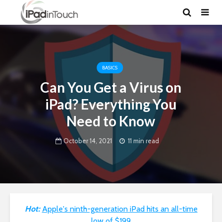
BASICS
Can You Get a Virus on
iPad? Everything You
Need to Know
October 14, 2021
11 min read
Hot:
Apple's ninth-generation iPad hits an all-time
low of $199