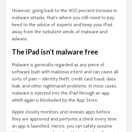
However, going back to the 400 percent increase in
malware attacks, that’s where you still need to pay
heed to the advice of experts and keep your iPad
away from the turbulent winds of malware and
adware.
The iPad isn’t malware free
Malware is generally regarded as any piece of
software built with malicious intent and can cause all
sorts of pain – identity theft, credit card fraud, data
leak, and other nightmarish problems. In most cases,
malware is injected into the iPad through an app,
which again is blockaded by the App Store.
Apple closely monitors and reviews apps before
they are approved and performs a check every time
an app is launched. Hence, you can safely assume