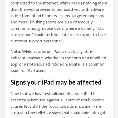
connected to the internet, which needs nothing more
than the web browser to bombard you with adware
in the form of ad banners, scams, targeted pop-ups,
and more. Phishing scams are also infamously
common among mobile users, where a dummy “iOS
crash report” could trick you into reaching out to fake
customer support personnel.
Note:
While viruses on iPad are virtually non-
existent, malware, whether in the form of a modified
app, or a notorious ad-riddled website, is a common
issue for iPad users.
Signs your iPad may be affected
Now that we have established that your iPad is
essentially immune against all sorts of troublesome
viruses let’s shift the focus towards malware. Here
are just a few tell-tale signs that could point straight