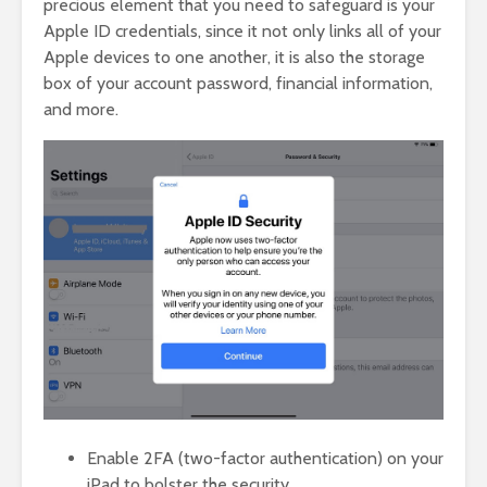
precious element that you need to safeguard is your
Apple ID credentials, since it not only links all of your
Apple devices to one another, it is also the storage
box of your account password, financial information,
and more.
Enable 2FA (two-factor authentication) on your
iPad to bolster the security.