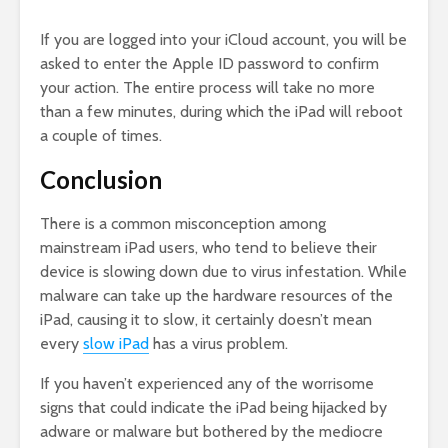
If you are logged into your iCloud account, you will be
asked to enter the Apple ID password to confirm
your action. The entire process will take no more
than a few minutes, during which the iPad will reboot
a couple of times.
Conclusion
There is a common misconception among
mainstream iPad users, who tend to believe their
device is slowing down due to virus infestation. While
malware can take up the hardware resources of the
iPad, causing it to slow, it certainly doesn’t mean
every
slow iPad
has a virus problem.
If you haven’t experienced any of the worrisome
signs that could indicate the iPad being hijacked by
adware or malware but bothered by the mediocre