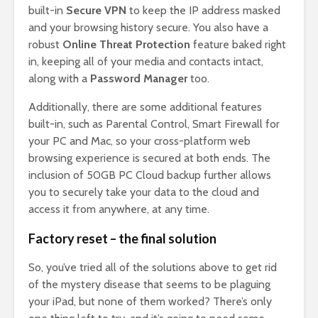
built-in
Secure VPN
to keep the IP address masked
and your browsing history secure. You also have a
robust
Online Threat Protection
feature baked right
in, keeping all of your media and contacts intact,
along with a
Password Manager
too.
Additionally, there are some additional features
built-in, such as Parental Control, Smart Firewall for
your PC and Mac, so your cross-platform web
browsing experience is secured at both ends. The
inclusion of 50GB PC Cloud backup further allows
you to securely take your data to the cloud and
access it from anywhere, at any time.
Factory reset – the final solution
So, you’ve tried all of the solutions above to get rid
of the mystery disease that seems to be plaguing
your iPad, but none of them worked? There’s only