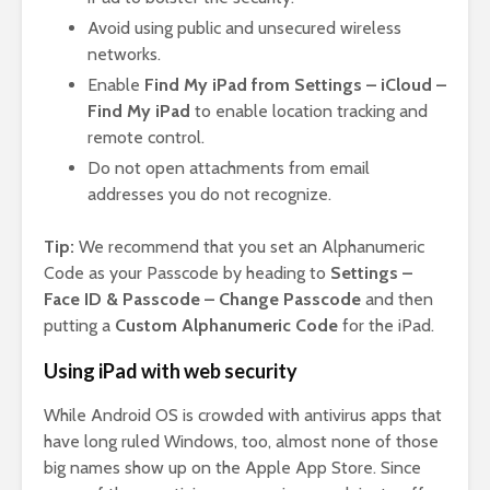
Avoid using public and unsecured wireless
networks.
Enable
Find My iPad from Settings – iCloud –
Find My iPad
to enable location tracking and
remote control.
Do not open attachments from email
addresses you do not recognize.
Tip:
We recommend that you set an Alphanumeric
Code as your Passcode by heading to
Settings –
Face ID & Passcode – Change Passcode
and then
putting a
Custom Alphanumeric Code
for the iPad.
Using iPad with web security
While Android OS is crowded with antivirus apps that
have long ruled Windows, too, almost none of those
big names show up on the Apple App Store. Since