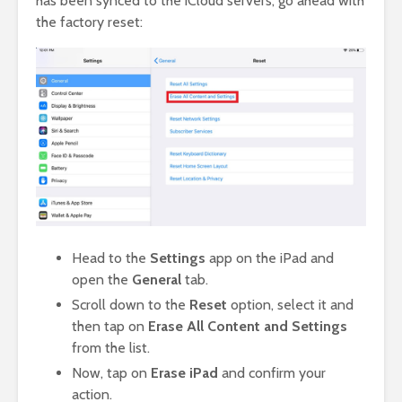
has been synced to the iCloud servers, go ahead with
the factory reset:
Head to the
Settings
app on the iPad and
open the
General
tab.
Scroll down to the
Reset
option, select it and
then tap on
Erase All Content and Settings
from the list.
Now, tap on
Erase iPad
and confirm your
action.