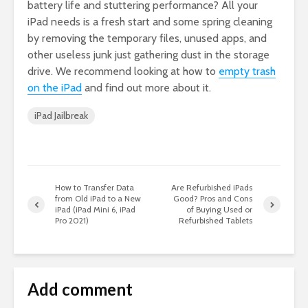
battery life and stuttering performance? All your
iPad needs is a fresh start and some spring cleaning
by removing the temporary files, unused apps, and
other useless junk just gathering dust in the storage
drive. We recommend looking at how to
empty trash
on the iPad
and find out more about it.
iPad Jailbreak
How to Transfer Data
Are Refurbished iPads
from Old iPad to a New
Good? Pros and Cons
iPad (iPad Mini 6, iPad
of Buying Used or
Pro 2021)
Refurbished Tablets
Add comment