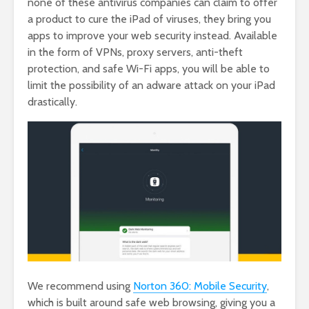
none of these antivirus companies can claim to offer
a product to cure the iPad of viruses, they bring you
apps to improve your web security instead. Available
in the form of VPNs, proxy servers, anti-theft
protection, and safe Wi-Fi apps, you will be able to
limit the possibility of an adware attack on your iPad
drastically.
We recommend using
Norton 360: Mobile Security
,
which is built around safe web browsing, giving you a