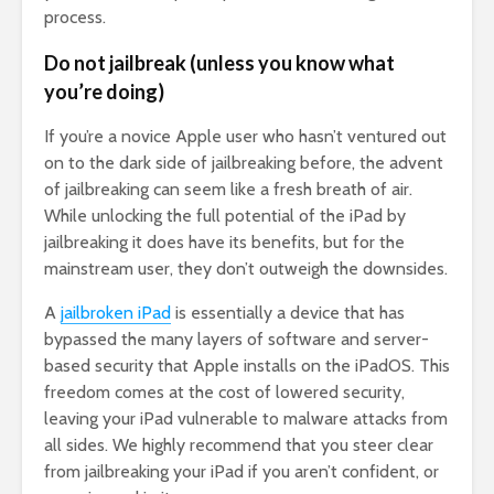
process.
Do not jailbreak (unless you know what
you’re doing)
If you’re a novice Apple user who hasn’t ventured out
on to the dark side of jailbreaking before, the advent
of jailbreaking can seem like a fresh breath of air.
While unlocking the full potential of the iPad by
jailbreaking it does have its benefits, but for the
mainstream user, they don’t outweigh the downsides.
A
jailbroken iPad
is essentially a device that has
bypassed the many layers of software and server-
based security that Apple installs on the iPadOS. This
freedom comes at the cost of lowered security,
leaving your iPad vulnerable to malware attacks from
all sides. We highly recommend that you steer clear
from jailbreaking your iPad if you aren’t confident, or