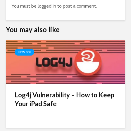
You must be
logged in
to post a comment.
You may also like
HOW-TOS
Log4j Vulnerability – How to Keep
Your iPad Safe