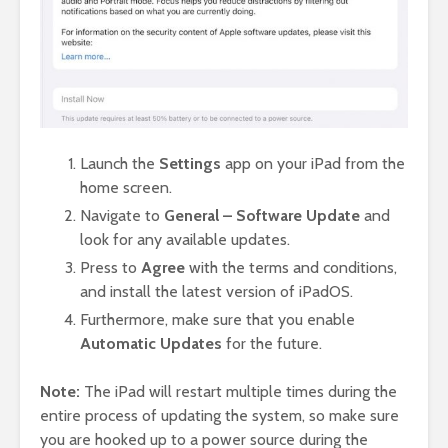
Launch the
Settings
app on your iPad from the
home screen.
Navigate to
General – Software Update
and
look for any available updates.
Press to
Agree
with the terms and conditions,
and install the latest version of iPadOS.
Furthermore, make sure that you enable
Automatic Updates
for the future.
Note:
The iPad will restart multiple times during the
entire process of updating the system, so make sure
you are hooked up to a power source during the