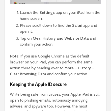
Launch the
Settings
app on your iPad from the
home screen.
Please scroll down to find the
Safari
app and
open it.
Tap on
Clear History and Website Data
and
confirm your action.
Note: If you use Google Chrome as the default
browser on your iPad, you can perform the same
action there by heading over to
More – History –
Clear Browsing Data
and confirm your action.
Keeping the Apple ID secure
While being safe from viruses, your Apple iPad is still
open to phishing emails, notoriously annoying
adware, and spyware too. However, the most