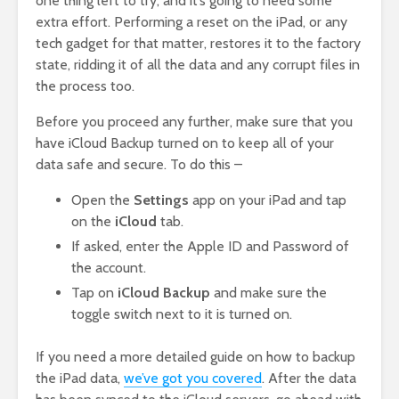
one thing left to try, and it’s going to need some
extra effort. Performing a reset on the iPad, or any
tech gadget for that matter, restores it to the factory
state, ridding it of all the data and any corrupt files in
the process too.
Before you proceed any further, make sure that you
have iCloud Backup turned on to keep all of your
data safe and secure. To do this –
Open the
Settings
app on your iPad and tap
on the
iCloud
tab.
If asked, enter the Apple ID and Password of
the account.
Tap on
iCloud Backup
and make sure the
toggle switch next to it is turned on.
If you need a more detailed guide on how to backup
the iPad data,
we’ve got you covered
. After the data