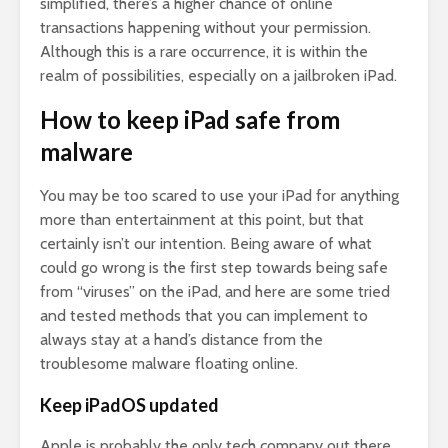
simplified, there’s a higher chance of online
transactions happening without your permission.
Although this is a rare occurrence, it is within the
realm of possibilities, especially on a jailbroken iPad.
How to keep iPad safe from
malware
You may be too scared to use your iPad for anything
more than entertainment at this point, but that
certainly isn’t our intention. Being aware of what
could go wrong is the first step towards being safe
from “viruses” on the iPad, and here are some tried
and tested methods that you can implement to
always stay at a hand’s distance from the
troublesome malware floating online.
Keep iPadOS updated
Apple is probably the only tech company out there