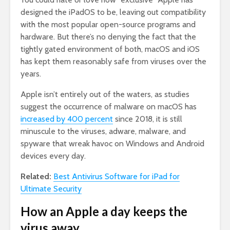
designed the iPadOS to be, leaving out compatibility
with the most popular open-source programs and
hardware. But there’s no denying the fact that the
tightly gated environment of both, macOS and iOS
has kept them reasonably safe from viruses over the
years.
Apple isn’t entirely out of the waters, as studies
suggest the occurrence of malware on macOS has
increased by 400 percent
since 2018, it is still
minuscule to the viruses, adware, malware, and
spyware that wreak havoc on Windows and Android
devices every day.
Related:
Best Antivirus Software for iPad for
Ultimate Security
How an Apple a day keeps the
virus away