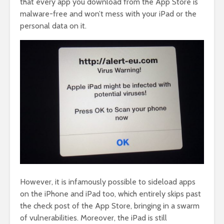
that every app you download from the App Store is
malware-free and won’t mess with your iPad or the
personal data on it.
However, it is infamously possible to sideload apps
on the iPhone and iPad too, which entirely skips past
the check post of the App Store, bringing in a swarm
of vulnerabilities. Moreover, the iPad is still