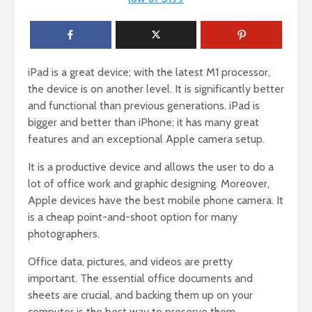
iPad is a great device; with the latest M1 processor,
the device is on another level. It is significantly better
and functional than previous generations. iPad is
bigger and better than iPhone; it has many great
features and an exceptional Apple camera setup.
It is a productive device and allows the user to do a
lot of office work and graphic designing. Moreover,
Apple devices have the best mobile phone camera. It
is a cheap point-and-shoot option for many
photographers.
Office data, pictures, and videos are pretty
important. The essential office documents and
sheets are crucial, and backing them up on your
computer is the best way to preserve them.