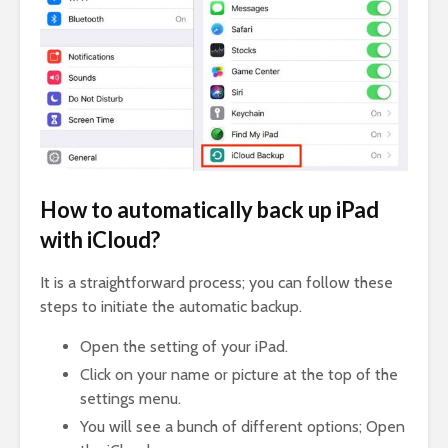
How to automatically back up iPad
with iCloud?
It is a straightforward process; you can follow these
steps to initiate the automatic backup.
Open the setting of your iPad.
Click on your name or picture at the top of the
settings menu.
You will see a bunch of different options; Open