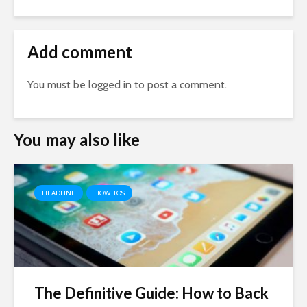
Add comment
You must be
logged in
to post a comment.
You may also like
HEADLINE
HOW-TOS
The Definitive Guide: How to Back