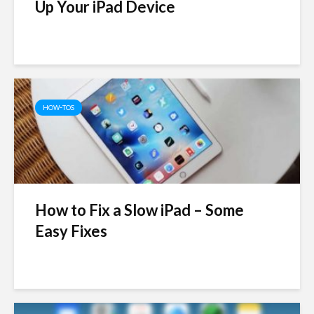
Up Your iPad Device
HOW-TOS
How to Fix a Slow iPad – Some
Easy Fixes