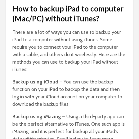
How to backup iPad to computer
(Mac/PC) without iTunes?
There are a lot of ways you can use to backup your
iPad to a computer without using iTunes. Some
require you to connect your iPad to the computer
with a cable, and others do it wirelessly. Here are the
methods you can use to backup your iPad without
iTunes:
Backup using iCloud –
You can use the backup
function on your iPad to backup the data and then
log in with your iCloud account on your computer to
download the backup files.
Backup using iMazing –
Using a third-party app can
be the perfect alternative to iTunes. One such app is
iMazing, and it is perfect for backup all your iPad’s
data within minutes. Scroll below to learn more