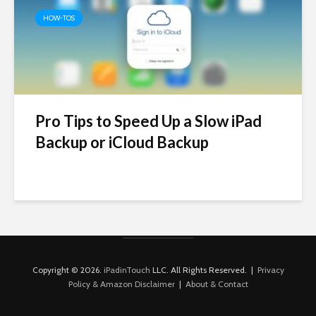
HOW-TOS
Pro Tips to Speed Up a Slow iPad
Backup or iCloud Backup
Copyright © 2026.
iPadinTouch
LLC. All Rights Reserved. |
Privacy
Policy & Amazon Disclaimer
|
About & Contact