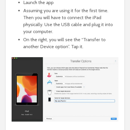
Launch the app
Assuming you are using it for the first time.
Then you will have to connect the iPad
physically. Use the USB cable and plug it into
your computer.
On the right, you will see the “Transfer to
another Device option”. Tap it.