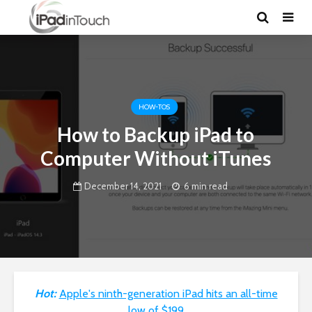
HOW-TOS
How to Backup iPad to
Computer Without iTunes
December 14, 2021
6 min read
Hot:
Apple's ninth-generation iPad hits an all-time
low of $199