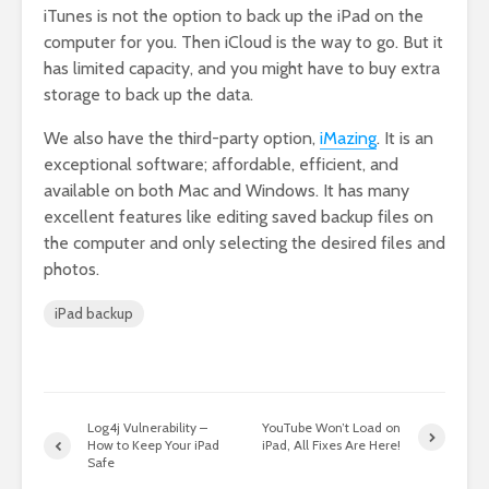
iTunes is not the option to back up the iPad on the
computer for you. Then iCloud is the way to go. But it
has limited capacity, and you might have to buy extra
storage to back up the data.
We also have the third-party option,
iMazing
. It is an
exceptional software; affordable, efficient, and
available on both Mac and Windows. It has many
excellent features like editing saved backup files on
the computer and only selecting the desired files and
photos.
iPad backup
Log4j Vulnerability –
YouTube Won’t Load on
How to Keep Your iPad
iPad, All Fixes Are Here!
Safe