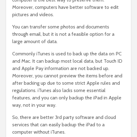
Moreover, computers have better software to edit
pictures and videos.
You can transfer some photos and documents
through email, but it is not a feasible option for a
large amount of data.
Commonly iTunes is used to back up the data on PC
and Mac. It can backup most local data, but Touch ID
and Apple Pay information are not backed up.
Moreover, you cannot preview the items before and
after backing up due to some strict Apple rules and
regulations. iTunes also lacks some essential
features, and you can only backup the iPad in Apple
way, not in your way.
So, there are better 3rd party software and cloud
services that can easily backup the iPad to a
computer without iTunes.