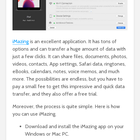
iMazing
is an excellent application. It has tons of
options and can transfer a huge amount of data with
just a few clicks. It can share files, documents, photos,
videos, contacts, App settings, Safari data, ringtones,
eBooks, calendars, notes, voice memos, and much
more. The possibilities are endless, but you have to
pay a small fee to get this impressive and quick data
transfer, and they also offer a free trial.
Moreover, the process is quite simple. Here is how
you can use iMazing.
Download and install the iMazing app on your
Windows or Mac PC.