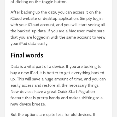
of clicking on the toggle button.
After backing up the data, you can access it on the
iCloud website or desktop application. Simply log in
with your iCloud account, and you will start seeing all
the backed-up data. If you are a Mac user, make sure
that you are logged in with the same account to view
your iPad data easily.
Final words
Data is a vital part of a device. If you are looking to
buy a new iPad, it is better to get everything backed
up. This will save a huge amount of time, and you can
easily access and restore all the necessary things.
New devices have a great Quick Start Migration
feature that is pretty handy and makes shifting to a
new device breeze.
But the options are quite less for old devices. If