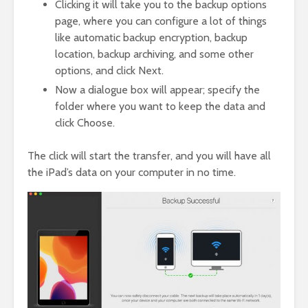
Clicking it will take you to the backup options
page, where you can configure a lot of things
like automatic backup encryption, backup
location, backup archiving, and some other
options, and click Next.
Now a dialogue box will appear; specify the
folder where you want to keep the data and
click Choose.
The click will start the transfer, and you will have all
the iPad’s data on your computer in no time.