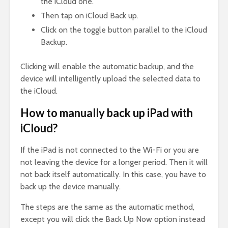
the iCloud one.
Then tap on iCloud Back up.
Click on the toggle button parallel to the iCloud
Backup.
Clicking will enable the automatic backup, and the
device will intelligently upload the selected data to
the iCloud.
How to manually back up iPad with
iCloud?
If the iPad is not connected to the Wi-Fi or you are
not leaving the device for a longer period. Then it will
not back itself automatically. In this case, you have to
back up the device manually.
The steps are the same as the automatic method,
except you will click the Back Up Now option instead