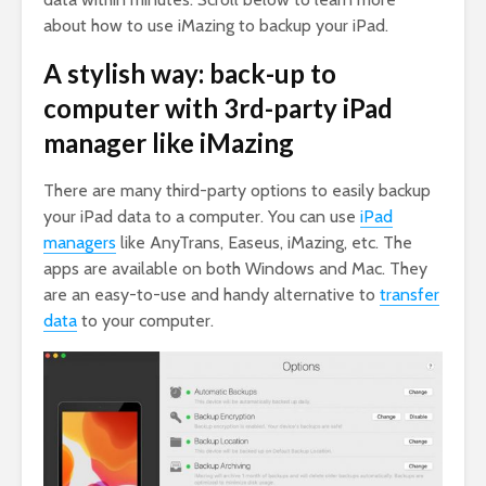
about how to use iMazing to backup your iPad.
A stylish way: back-up to
computer with 3rd-party iPad
manager like iMazing
There are many third-party options to easily backup
your iPad data to a computer. You can use
iPad
managers
like AnyTrans, Easeus, iMazing, etc. The
apps are available on both Windows and Mac. They
are an easy-to-use and handy alternative to
transfer
data
to your computer.