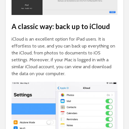
A classic way: back up to iCloud
iCloud is an excellent option for iPad users. It is
effortless to use, and you can back up everything on
the iCloud, from photos to documents to iOS
settings. Moreover, if your Mac is logged in with a
similar iCloud account, you can view and download
the data on your computer.