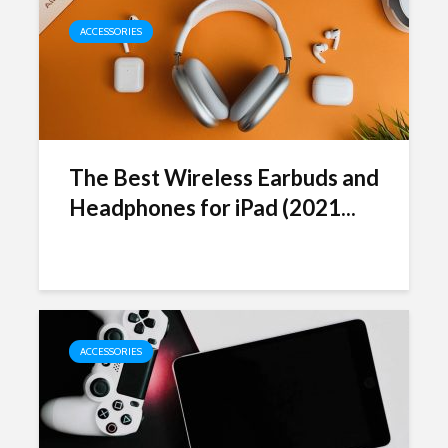
ACCESSORIES
The Best Wireless Earbuds and
Headphones for iPad (2021...
ACCESSORIES