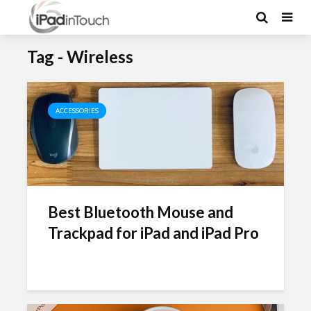
Tag - Wireless
ACCESSORIES
Best Bluetooth Mouse and
Trackpad for iPad and iPad Pro