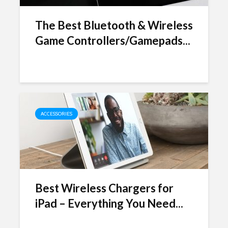
The Best Bluetooth & Wireless
Game Controllers/Gamepads...
ACCESSORIES
Best Wireless Chargers for
iPad – Everything You Need...