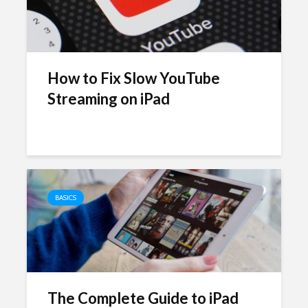
How to Fix Slow YouTube
Streaming on iPad
BASICS
The Complete Guide to iPad