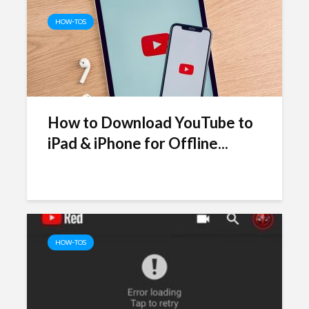
HOW-TOS
How to Download YouTube to
iPad & iPhone for Offline...
HOW-TOS