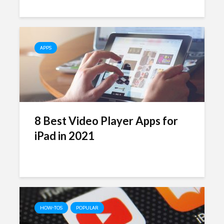
APPS
8 Best Video Player Apps for
iPad in 2021
HOW-TOS
POPULAR