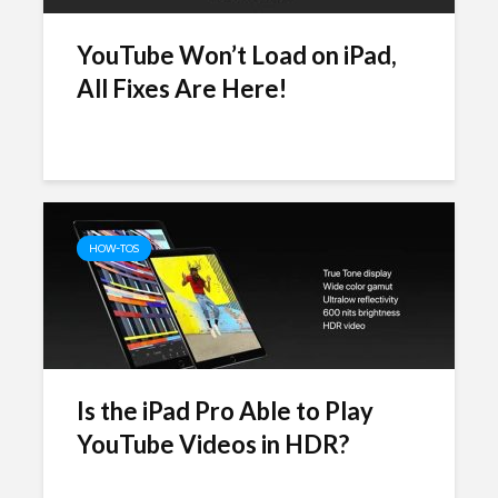
YouTube Won’t Load on iPad,
All Fixes Are Here!
HOW-TOS
Is the iPad Pro Able to Play
YouTube Videos in HDR?