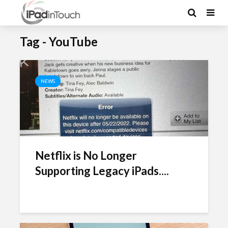
Tag - YouTube
NEWS
Netflix is No Longer
Supporting Legacy iPads....