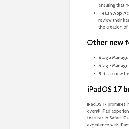
ensuring that 
Health App Ac
review their he
the creation of
Other new f
Stage Manage
Stage Manage
Siri
can now be a
iPadOS 17 br
iPadOS 17 promises i
overall iPad experien
features in Safari, i
experience with iPadO