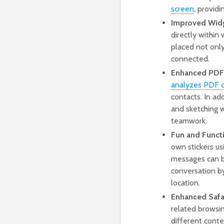
screen
, provid
Improved Wid
directly within
placed not only
connected.
Enhanced PDF 
analyzes PDF 
contacts. In ad
and sketching w
teamwork.
Fun and Funct
own stickers us
messages can be
conversation by
location.
Enhanced Safar
related browsin
different conte