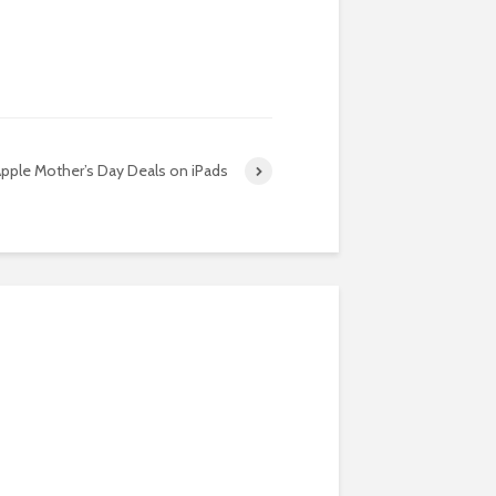
pple Mother’s Day Deals on iPads