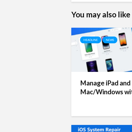
You may also like
HEADLINE
NEWS
Manage iPad and 
Mac/Windows wit