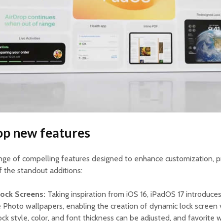
op new features
ange of compelling features designed to enhance customization, pr
f the standout additions:
Lock Screens:
Taking inspiration from iOS 16, iPadOS 17 introduce
 Photo wallpapers, enabling the creation of dynamic lock screen 
lock style, color, and font thickness can be adjusted, and favorite