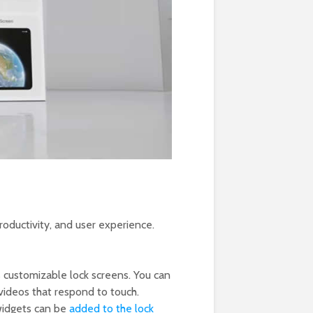
oductivity, and user experience.
s customizable lock screens. You can
videos that respond to touch.
 widgets can be
added to the lock