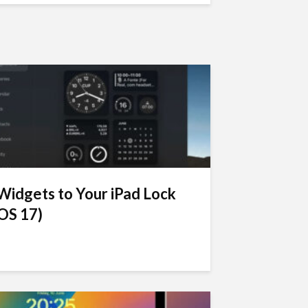
idgets to Your iPad Lock
OS 17)