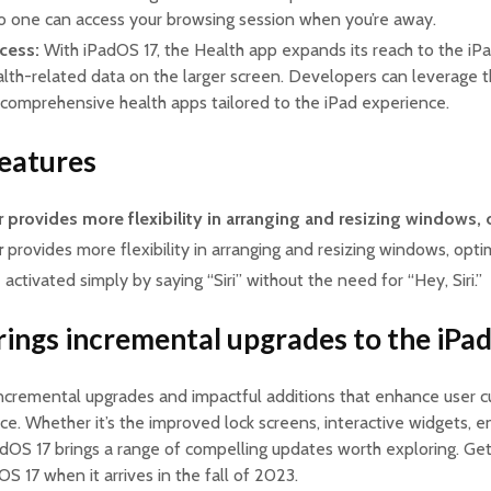
no one can access your browsing session when you’re away.
cess:
With iPadOS 17, the Health app expands its reach to the iPa
alth-related data on the larger screen. Developers can leverage t
 comprehensive health apps tailored to the iPad experience.
eatures
r
provides more flexibility in arranging and resizing windows,
r
provides more flexibility in arranging and resizing windows, opti
ctivated simply by saying “Siri” without the need for “Hey, Siri.”
ings incremental upgrades to the iPa
ncremental upgrades and impactful additions that enhance user cu
ce. Whether it’s the improved lock screens, interactive widgets, 
PadOS 17 brings a range of compelling updates worth exploring. Ge
S 17 when it arrives in the fall of 2023.