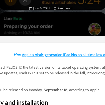
June 6, 2023
4 min read
Hot:
Apple's ninth-generation iPad hits an all-time low 
led iPadOS 17, the latest version of its tablet operating system
e updates, iPadOS 17 is set to be released in the fall, introducing
ill be released on Monday,
September 18
, according to Apple.
y and installation