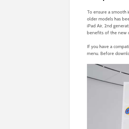
To ensure a smooth in
older models has bee
iPad Air, 2nd generat
benefits of the new 
If you have a compat
menu. Before downlo