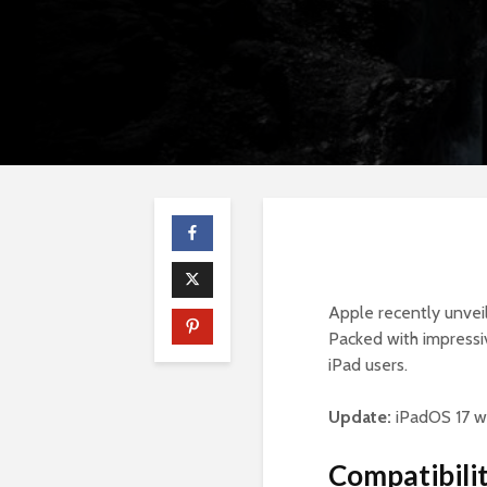
Apple recently unvei
Packed with impressiv
iPad users.
Update:
iPadOS 17 w
Compatibilit