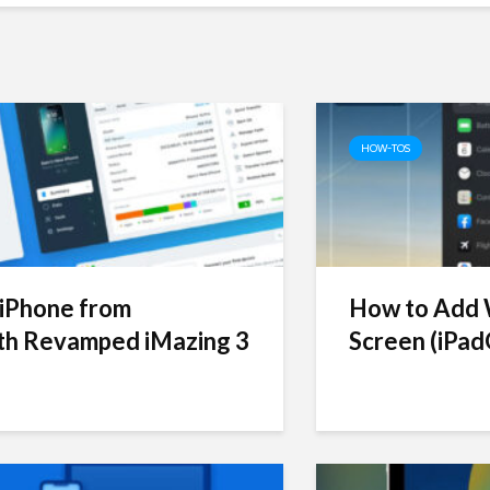
HOW-TOS
iPhone from
How to Add W
h Revamped iMazing 3
Screen (iPad