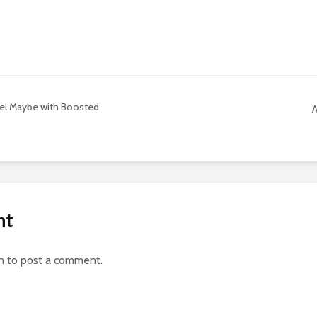
del Maybe with Boosted
A
nt
n
to post a comment.