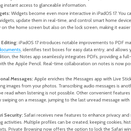
ing instant access to glanceable information.
gets:
Widgets become even more interactive in iPadOS 17. You c
 widgets, update them in real-time, and control smart home devic
 on the home screen but also on the lock screen, making it easie
Editing:
iPadOS 17 introduces notable improvements to PDF 
documents
, identifies text boxes for easy data entry, and allows
dition, the Notes app seamlessly integrates PDFs, providing a ful
ith the Apple Pencil. Real-time collaboration on notes is now poss
ional Messages:
Apple enriches the Messages app with Live Stick
ing images from your photos. Transcribing audio messages is anot
 read when listening is not possible. Other convenient features i
 swiping on a message, jumping to the last unread message with a
i Security:
Safari receives new features to enhance privacy and
g activities. Multiple profiles can be created, keeping cookies, his
xts. Private Browsing now offers the option to lock the Safari wi