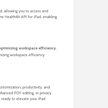
d, allowing you to access and
he HealthKit API for iPad, enabling
 optimizing workspace efficiency.
mizing workspace efficiency.
d
stomization, productivity, and
enhanced PDF editing, or privacy
t ready to elevate your iPad