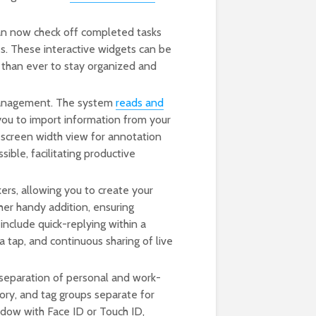
an now check off completed tasks
es. These interactive widgets can be
r than ever to stay organized and
management. The system
reads and
 you to import information from your
l-screen width view for annotation
ible, facilitating productive
ers, allowing you to create your
her handy addition, ensuring
nclude quick-replying within a
 tap, and continuous sharing of live
 separation of personal and work-
tory, and tag groups separate for
ndow with Face ID or Touch ID,