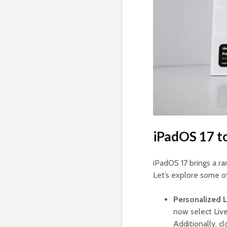
iPadOS 17 t
iPadOS 17 brings a r
Let’s explore some o
Personalized 
now select Live
Additionally, c