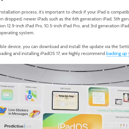
stallation process, it’s important to check if your iPad is compati
n dropped, newer iPads such as the 6th generation iPad, 5th gene
ion 12.9-inch iPad Pro, 10.5-inch iPad Pro, and 3rd generation iPad
operating system.
ible device, you can download and install the update via the Set
ading and installing iPadOS 17, we highly recommend
backing up 