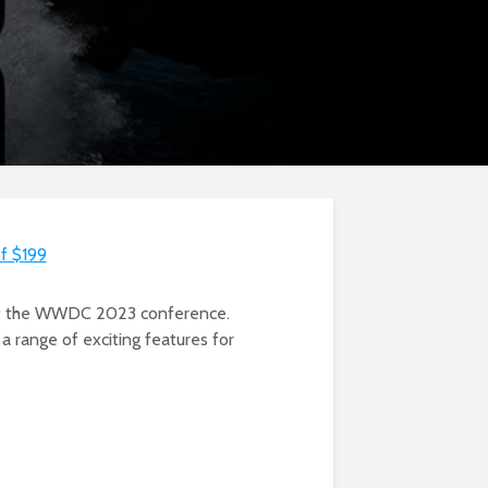
of $199
, at the WWDC 2023 conference.
 a range of exciting features for