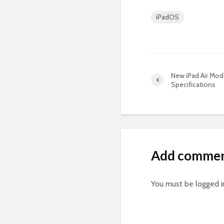
iPadOS
New iPad Air Mo
Specifications
Add comme
You must be
logged i