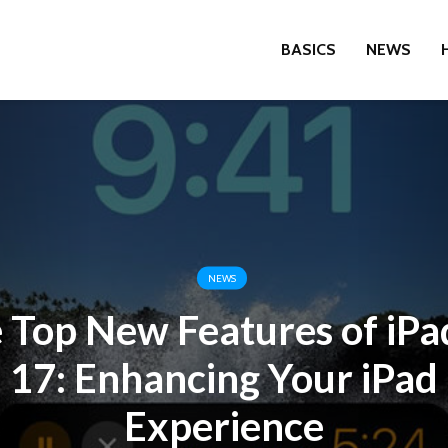
BASICS
NEWS
NEWS
 Top New Features of iP
17: Enhancing Your iPad
Experience