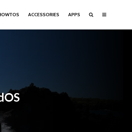
HOWTOS
ACCESSORIES
APPS
adOS