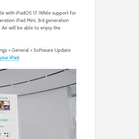
ble with iPadOS 17. While support for
ration iPad Mini, 3rd generation
 Air will be able to enjoy the
tings > General > Software Update
your iPad
.