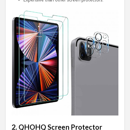
2. QHOHQ Screen Protector