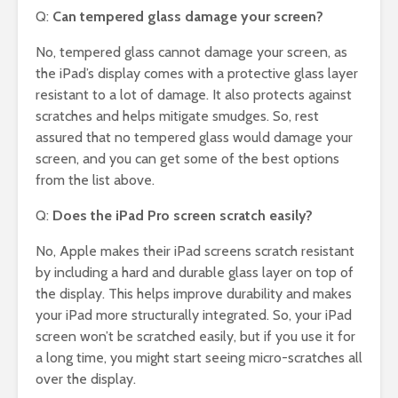
Q:
Can tempered glass damage your screen?
No, tempered glass cannot damage your screen, as
the iPad’s display comes with a protective glass layer
resistant to a lot of damage. It also protects against
scratches and helps mitigate smudges. So, rest
assured that no tempered glass would damage your
screen, and you can get some of the best options
from the list above.
Q:
Does the iPad Pro screen scratch easily?
No, Apple makes their iPad screens scratch resistant
by including a hard and durable glass layer on top of
the display. This helps improve durability and makes
your iPad more structurally integrated. So, your iPad
screen won’t be scratched easily, but if you use it for
a long time, you might start seeing micro-scratches all
over the display.