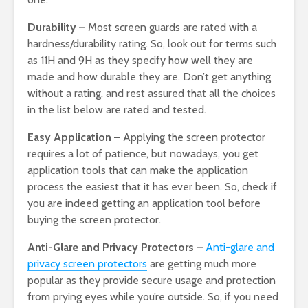
Durability –
Most screen guards are rated with a
hardness/durability rating. So, look out for terms such
as 11H and 9H as they specify how well they are
made and how durable they are. Don’t get anything
without a rating, and rest assured that all the choices
in the list below are rated and tested.
Easy Application –
Applying the screen protector
requires a lot of patience, but nowadays, you get
application tools that can make the application
process the easiest that it has ever been. So, check if
you are indeed getting an application tool before
buying the screen protector.
Anti-Glare and Privacy Protectors –
Anti-glare and
privacy screen protectors
are getting much more
popular as they provide secure usage and protection
from prying eyes while you’re outside. So, if you need