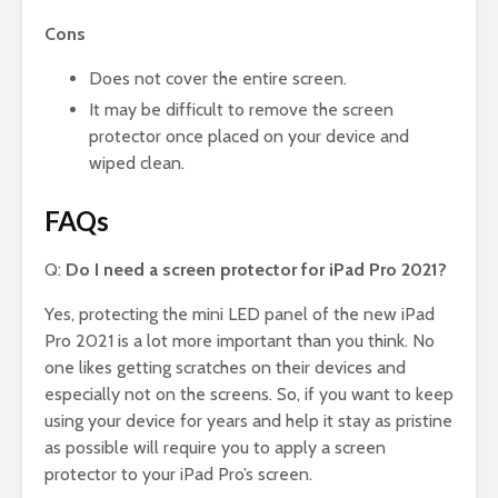
Cons
Does not cover the entire screen.
It may be difficult to remove the screen
protector once placed on your device and
wiped clean.
FAQs
Q:
Do I need a screen protector for iPad Pro 2021?
Yes, protecting the mini LED panel of the new iPad
Pro 2021 is a lot more important than you think. No
one likes getting scratches on their devices and
especially not on the screens. So, if you want to keep
using your device for years and help it stay as pristine
as possible will require you to apply a screen
protector to your iPad Pro’s screen.