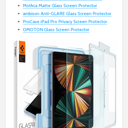
Mothca Matte Glass Screen Protector
ambison Anti-GLARE Glass Screen Protector
ProCase iPad Pro Privacy Screen Protector
OMOTON Glass Screen Protector