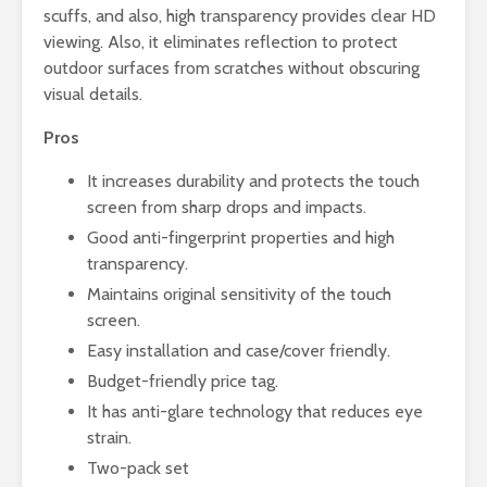
scuffs, and also, high transparency provides clear HD
viewing. Also, it eliminates reflection to protect
outdoor surfaces from scratches without obscuring
visual details.
Pros
It increases durability and protects the touch
screen from sharp drops and impacts.
Good anti-fingerprint properties and high
transparency.
Maintains original sensitivity of the touch
screen.
Easy installation and case/cover friendly.
Budget-friendly price tag.
It has anti-glare technology that reduces eye
strain.
Two-pack set