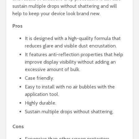
sustain multiple drops without shattering and will
help to keep your device look brand new.
Pros
It is designed with a high-quality formula that
reduces glare and visible dust encrustation.
It features anti-reflection properties that help
improve display visibility without adding an
excessive amount of bulk.
Case friendly.
Easy to install with no air bubbles with the
application tool.
Highly durable.
Sustain multiple drops without shattering.
Cons
Expensive than other screen protectors.