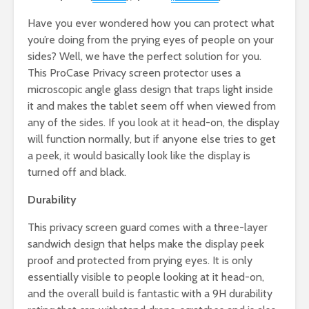
Have you ever wondered how you can protect what
you’re doing from the prying eyes of people on your
sides? Well, we have the perfect solution for you.
This ProCase Privacy screen protector uses a
microscopic angle glass design that traps light inside
it and makes the tablet seem off when viewed from
any of the sides. If you look at it head-on, the display
will function normally, but if anyone else tries to get
a peek, it would basically look like the display is
turned off and black.
Durability
This privacy screen guard comes with a three-layer
sandwich design that helps make the display peek
proof and protected from prying eyes. It is only
essentially visible to people looking at it head-on,
and the overall build is fantastic with a 9H durability