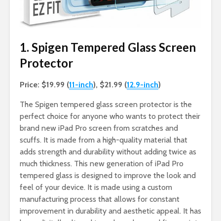
1. Spigen Tempered Glass Screen
Protector
Price: $19.99 (
11-inch
), $21.99 (
12.9-inch
)
The Spigen tempered glass screen protector is the
perfect choice for anyone who wants to protect their
brand new iPad Pro screen from scratches and
scuffs. It is made from a high-quality material that
adds strength and durability without adding twice as
much thickness. This new generation of iPad Pro
tempered glass is designed to improve the look and
feel of your device. It is made using a custom
manufacturing process that allows for constant
improvement in durability and aesthetic appeal. It has