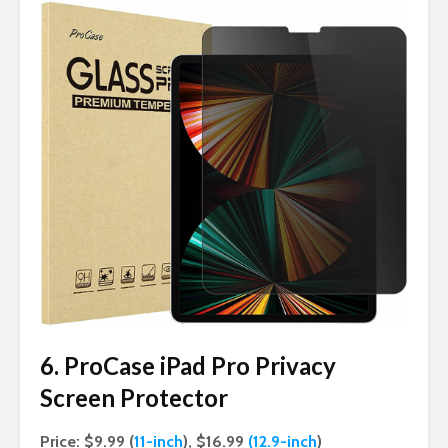
6. ProCase iPad Pro Privacy
Screen Protector
Price: $9.99 (
11-inch
), $16.99
(12.9-inch
)