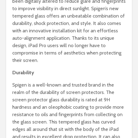
been digitally altered to reduce glare and fingerprints
to improve visibility in direct sunlight. Spigen’s new
tempered glass offers an unbeatable combination of
durability, shock protection, and style. It also comes
with an innovative installation kit for an effortless
auto-alignment application. Thanks to its unique
design, iPad Pro users will no longer have to
compromise in terms of aesthetics when protecting
their screen.
Durability
Spigen is a well-known and trusted brand in the
realm of the durability of screen protectors. The
screen protector glass durability is rated at 9H
hardness and an oleophobic coating to provide more
resistance to oils and fingerprints from collecting on
the glass screen. This tempered glass has curved
edges all around that sit with the body of the iPad
and results in excellent drop protection. It can also