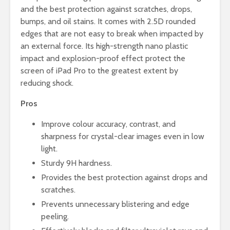
and the best protection against scratches, drops,
bumps, and oil stains. It comes with 2.5D rounded
edges that are not easy to break when impacted by
an external force. Its high-strength nano plastic
impact and explosion-proof effect protect the
screen of iPad Pro to the greatest extent by
reducing shock.
Pros
Improve colour accuracy, contrast, and
sharpness for crystal-clear images even in low
light.
Sturdy 9H hardness.
Provides the best protection against drops and
scratches.
Prevents unnecessary blistering and edge
peeling.