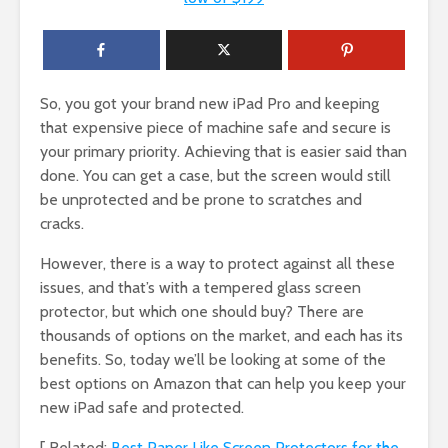
So, you got your brand new iPad Pro and keeping
that expensive piece of machine safe and secure is
your primary priority. Achieving that is easier said than
done. You can get a case, but the screen would still
be unprotected and be prone to scratches and
cracks.
However, there is a way to protect against all these
issues, and that’s with a tempered glass screen
protector, but which one should buy? There are
thousands of options on the market, and each has its
benefits. So, today we’ll be looking at some of the
best options on Amazon that can help you keep your
new iPad safe and protected.
[ Related:
Best Paper Like Screen Protectors for the