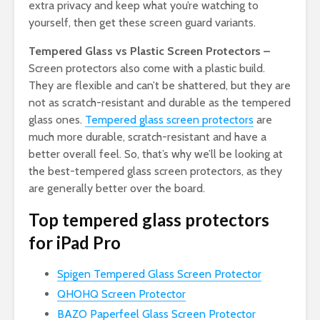
extra privacy and keep what you’re watching to
yourself, then get these screen guard variants.
Tempered Glass vs Plastic Screen Protectors –
Screen protectors also come with a plastic build.
They are flexible and can’t be shattered, but they are
not as scratch-resistant and durable as the tempered
glass ones.
Tempered glass screen protectors
are
much more durable, scratch-resistant and have a
better overall feel. So, that’s why we’ll be looking at
the best-tempered glass screen protectors, as they
are generally better over the board.
Top tempered glass protectors
for iPad Pro
Spigen Tempered Glass Screen Protector
QHOHQ Screen Protector
BAZO Paperfeel Glass Screen Protector