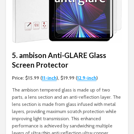
5. ambison Anti-GLARE Glass
Screen Protector
Price: $15.99 (
11-inch
), $19.99 (
12.9-inch
)
The ambison tempered glass is made up of two
parts, a lens section and an anti-reflection layer. The
lens section is made from glass infused with metal
layers, providing maximum scratch protection while
improving light transmission. This enhanced
performance is achieved by sandwiching multiple
layers of ultra-thin anti-reflection ultra-copper