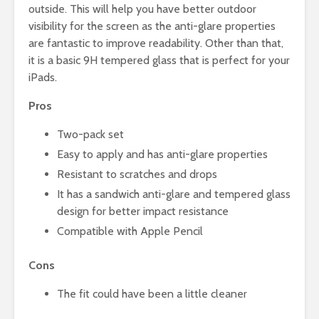
outside. This will help you have better outdoor
visibility for the screen as the anti-glare properties
are fantastic to improve readability. Other than that,
it is a basic 9H tempered glass that is perfect for your
iPads.
Pros
Two-pack set
Easy to apply and has anti-glare properties
Resistant to scratches and drops
It has a sandwich anti-glare and tempered glass
design for better impact resistance
Compatible with Apple Pencil
Cons
The fit could have been a little cleaner