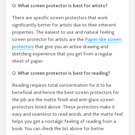
Q:
What screen protector is best for artists?
There are specific screen protectors that work
significantly better for artists due to their inherent
properties. The easiest to use and natural feeling
screen protector for artists are the
Paper-like screen
protectors
that give you an active drawing and
sketching experience that you get from a regular
sheet of paper.
Q:
What screen protector is best for reading?
Reading requires total concentration for it to be
beneficial and hence the best screen protectors for
the job are the matte finish and anti-glare screen
protectors listed above. These protectors make it
easy and seamless to read words, and the matte feel
helps you get a nostalgic feeling of reading from a
book. You can check the list above for better