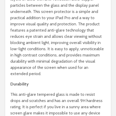
particles between the glass and the display panel
underneath. This screen protector is a simple and
practical addition to your iPad Pro and a way to
improve visual quality and protection. The product
features a patented anti-glare technology that
reduces eye strain and allows clear viewing without
blocking ambient light, improving overall visibility in
low-light conditions. It is easy to apply, unnoticeable
in high contrast conditions, and provides maximum
durability with minimal degradation of the visual
appearance of the screen when used for an
extended period.
Durability
This anti-glare tempered glass is made to resist
drops and scratches and has an overall 9H hardness
rating. It is perfect if you live in a sunny area where
screen glare makes it impossible to use any device