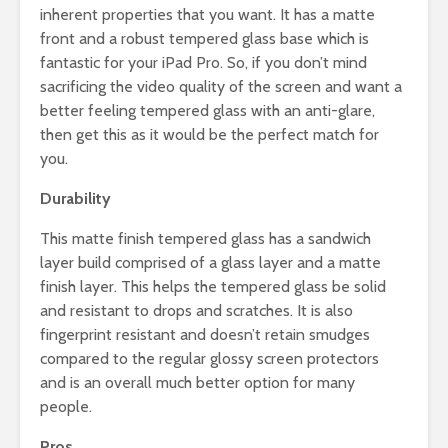
inherent properties that you want. It has a matte
front and a robust tempered glass base which is
fantastic for your iPad Pro. So, if you don’t mind
sacrificing the video quality of the screen and want a
better feeling tempered glass with an anti-glare,
then get this as it would be the perfect match for
you.
Durability
This matte finish tempered glass has a sandwich
layer build comprised of a glass layer and a matte
finish layer. This helps the tempered glass be solid
and resistant to drops and scratches. It is also
fingerprint resistant and doesn’t retain smudges
compared to the regular glossy screen protectors
and is an overall much better option for many
people.
Pros