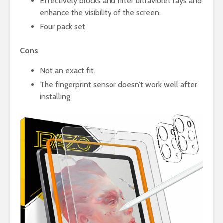
Effectively blocks and filter ultraviolet rays and
enhance the visibility of the screen.
Four pack set
Cons
Not an exact fit.
The fingerprint sensor doesn’t work well after
installing.