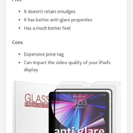
It doesn’t retain smudges
It has better anti-glare properties
Has a much better feel
Cons
Expensive price tag
Can impact the video quality of your iPad’s
display