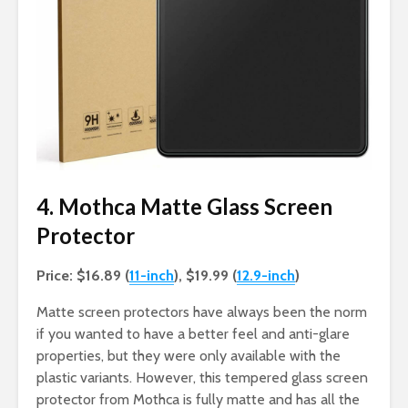
4. Mothca Matte Glass Screen
Protector
Price: $16.89 (
11-inch
), $19.99 (
12.9-inch
)
Matte screen protectors have always been the norm
if you wanted to have a better feel and anti-glare
properties, but they were only available with the
plastic variants. However, this tempered glass screen
protector from Mothca is fully matte and has all the