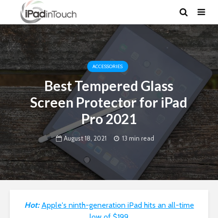
ACCESSORIES
Best Tempered Glass
Screen Protector for iPad
Pro 2021
August 18, 2021
13 min read
Hot:
Apple's ninth-generation iPad hits an all-time
low of $199