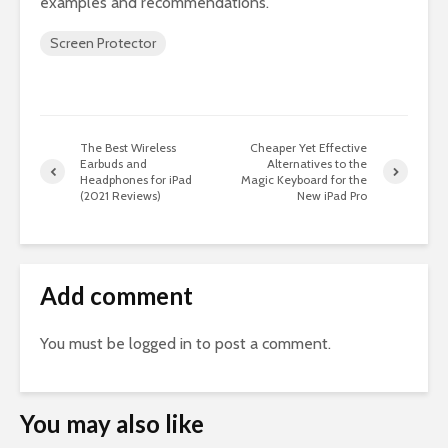
examples and recommendations.
Screen Protector
The Best Wireless
Cheaper Yet Effective
Earbuds and
Alternatives to the
Headphones for iPad
Magic Keyboard for the
(2021 Reviews)
New iPad Pro
Add comment
You must be
logged in
to post a comment.
You may also like