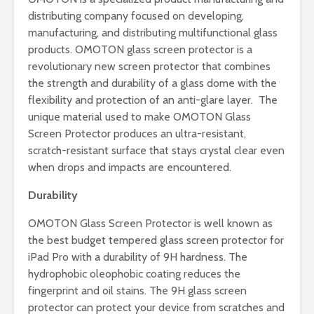
distributing company focused on developing,
manufacturing, and distributing multifunctional glass
products. OMOTON glass screen protector is a
revolutionary new screen protector that combines
the strength and durability of a glass dome with the
flexibility and protection of an anti-glare layer. The
unique material used to make OMOTON Glass
Screen Protector produces an ultra-resistant,
scratch-resistant surface that stays crystal clear even
when drops and impacts are encountered.
Durability
OMOTON Glass Screen Protector is well known as
the best budget tempered glass screen protector for
iPad Pro with a durability of 9H hardness. The
hydrophobic oleophobic coating reduces the
fingerprint and oil stains. The 9H glass screen
protector can protect your device from scratches and