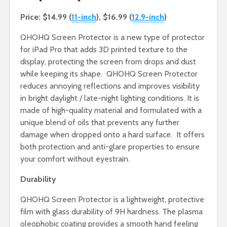
Price: $14.99 (
11-inch
), $16.99 (
12.9-inch
)
QHOHQ Screen Protector is a new type of protector
for iPad Pro that adds 3D printed texture to the
display, protecting the screen from drops and dust
while keeping its shape. QHOHQ Screen Protector
reduces annoying reflections and improves visibility
in bright daylight / late-night lighting conditions. It is
made of high-quality material and formulated with a
unique blend of oils that prevents any further
damage when dropped onto a hard surface. It offers
both protection and anti-glare properties to ensure
your comfort without eyestrain.
Durability
QHOHQ Screen Protector is a lightweight, protective
film with glass durability of 9H hardness. The plasma
oleophobic coating provides a smooth hand feeling