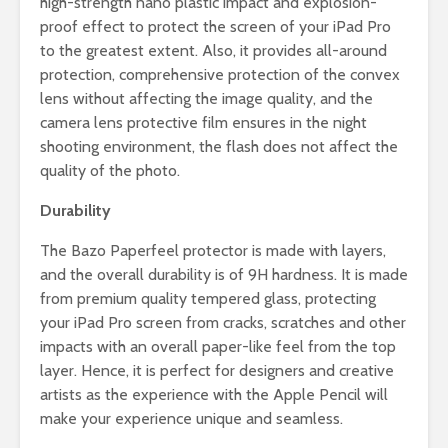
high-strength nano plastic impact and explosion-
proof effect to protect the screen of your iPad Pro
to the greatest extent. Also, it provides all-around
protection, comprehensive protection of the convex
lens without affecting the image quality, and the
camera lens protective film ensures in the night
shooting environment, the flash does not affect the
quality of the photo.
Durability
The Bazo Paperfeel protector is made with layers,
and the overall durability is of 9H hardness. It is made
from premium quality tempered glass, protecting
your iPad Pro screen from cracks, scratches and other
impacts with an overall paper-like feel from the top
layer. Hence, it is perfect for designers and creative
artists as the experience with the Apple Pencil will
make your experience unique and seamless.