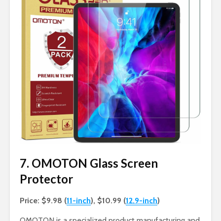
7. OMOTON Glass Screen
Protector
Price: $9.98 (
11-inch
), $10.99 (
12.9-inch
)
OMOTON is a specialized product manufacturing and