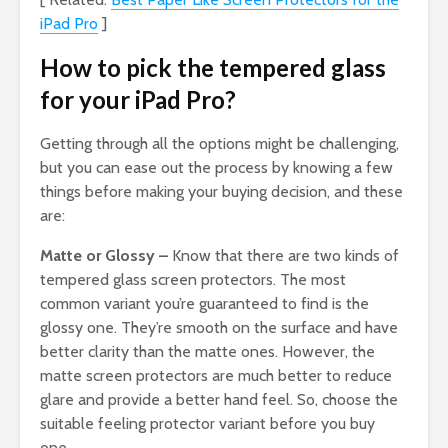
iPad Pro
]
How to pick the tempered glass
for your iPad Pro?
Getting through all the options might be challenging,
but you can ease out the process by knowing a few
things before making your buying decision, and these
are:
Matte or Glossy –
Know that there are two kinds of
tempered glass screen protectors. The most
common variant you’re guaranteed to find is the
glossy one. They’re smooth on the surface and have
better clarity than the matte ones. However, the
matte screen protectors are much better to reduce
glare and provide a better hand feel. So, choose the
suitable feeling protector variant before you buy
one.