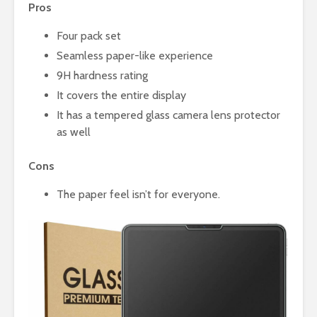
Pros
Four pack set
Seamless paper-like experience
9H hardness rating
It covers the entire display
It has a tempered glass camera lens protector
as well
Cons
The paper feel isn’t for everyone.