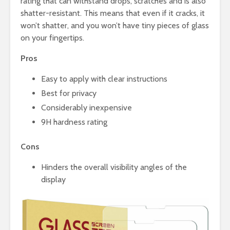
rating that can withstand drops, scratches and is also
shatter-resistant. This means that even if it cracks, it
won’t shatter, and you won’t have tiny pieces of glass
on your fingertips.
Pros
Easy to apply with clear instructions
Best for privacy
Considerably inexpensive
9H hardness rating
Cons
Hinders the overall visibility angles of the
display