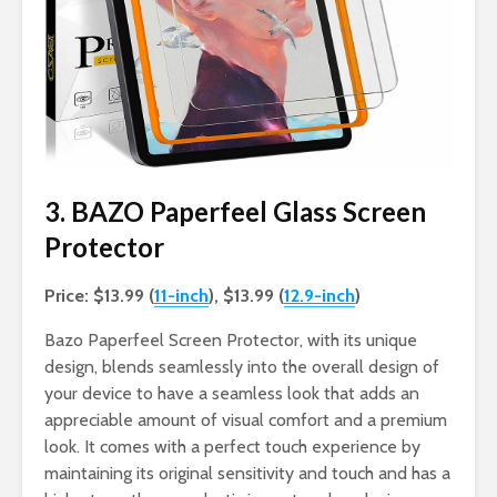
3. BAZO Paperfeel Glass Screen
Protector
Price: $13.99 (
11-inch
), $13.99 (
12.9-inch
)
Bazo Paperfeel Screen Protector, with its unique
design, blends seamlessly into the overall design of
your device to have a seamless look that adds an
appreciable amount of visual comfort and a premium
look. It comes with a perfect touch experience by
maintaining its original sensitivity and touch and has a