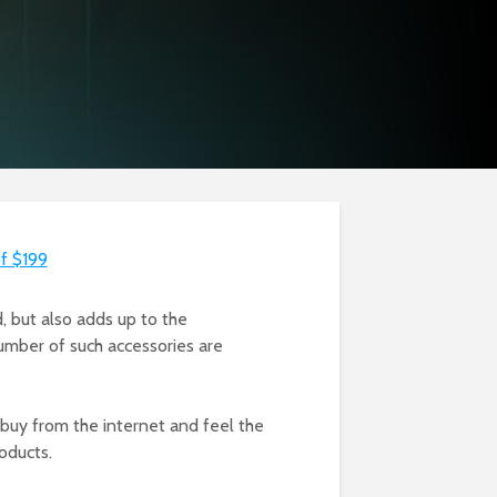
of $199
d, but also adds up to the
number of such accessories are
buy from the internet and feel the
roducts.