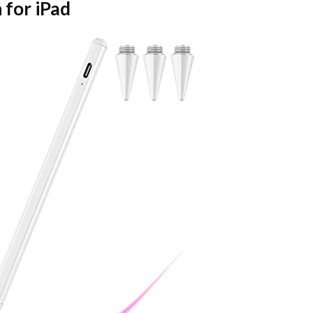
 for iPad