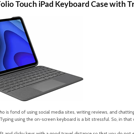
 Folio Touch iPad Keyboard Case with 
ho is fond of using social media sites, writing reviews, and chatti
Typing using the on-screen keyboard is a bit stressful. So, in that
ft and clicky keys with a good travel distance so that you do not 