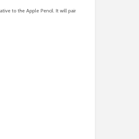
ative to the Apple Pencil. It will pair