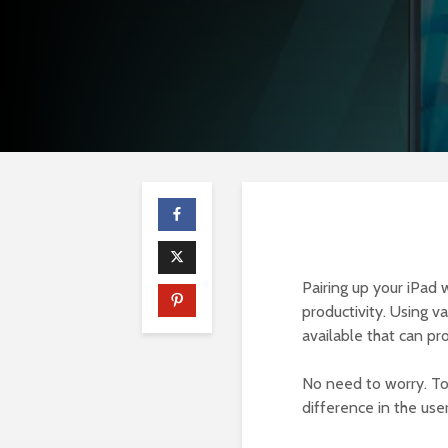
Pairing up your iPad 
productivity. Using v
available that can pr
No need to worry. To
difference in the use