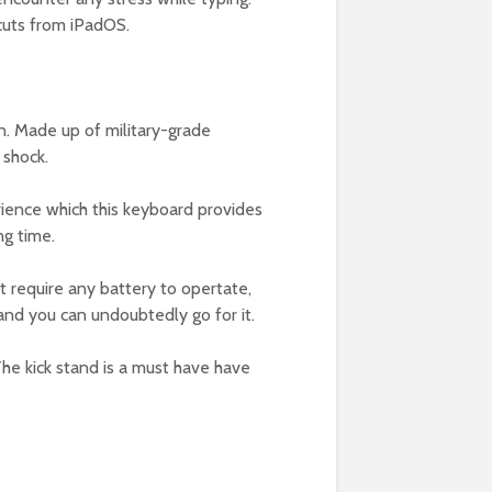
tcuts from iPadOS.
en. Made up of military-grade
 shock.
erience which this keyboard provides
ng time.
ot require any battery to opertate,
 and you can undoubtedly go for it.
he kick stand is a must have have