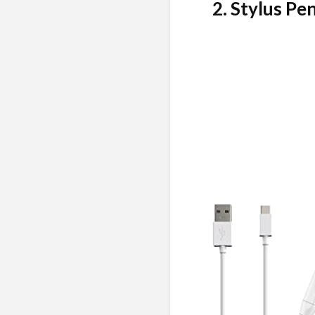
2. Stylus Pen