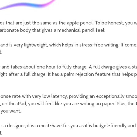
res that are just the same as the apple pencil. To be honest, you w
ycarbonate body that gives a mechanical pencil feel.
p and is very lightweight, which helps in stress-free writing. It com
.
le and takes about one hour to fully charge. A full charge gives a 
aight after a full charge. It has a palm rejection feature that helps 
sponse rate with very low latency, providing an exceptionally smo
n the iPad, you will feel like you are writing on paper. Plus, the 
n you want.
or a designer, it is a must-have for you as it is budget-friendly a
l.