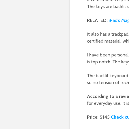
The keys are backlit s
RELATED:
iPad’s Ma
It also has a trackpa
certified material, w
I have been personall
is top notch. The keys
The backlit keyboard p
so no tension of rech
According to a revi
for everyday use. It is
Price: $145
Check cu