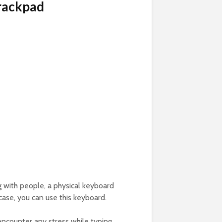
Trackpad
ng with people, a physical keyboard
 case, you can use this keyboard.
encounter any stress while typing.