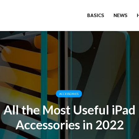
BASICS
NEWS
ACCESSORIES
All the Most Useful iPad
Accessories in 2022