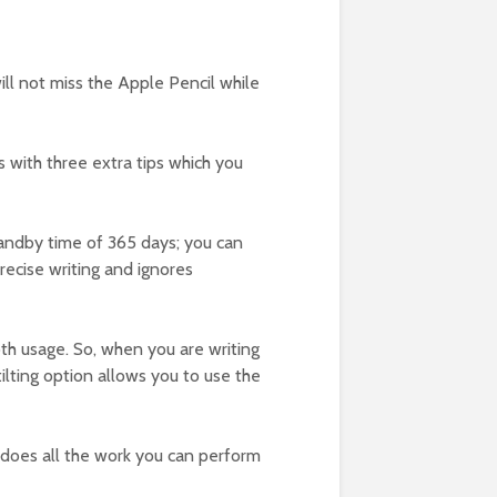
ill not miss the Apple Pencil while
es with three extra tips which you
standby time of 365 days; you can
precise writing and ignores
oth usage. So, when you are writing
tilting option allows you to use the
nd does all the work you can perform