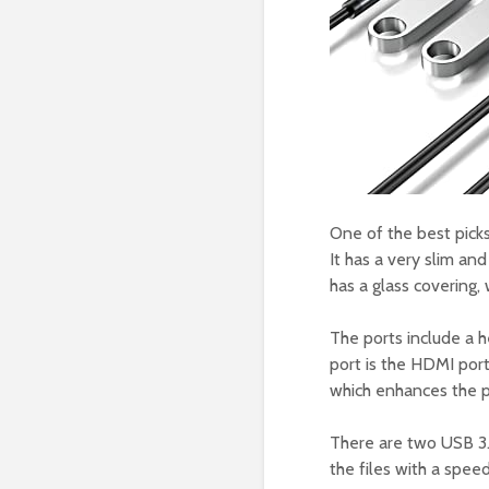
One of the best picks
It has a very slim and
has a glass covering,
The ports include a h
port is the HDMI port
which enhances the pi
There are two USB 3.
the files with a spee