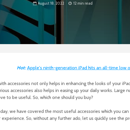
August 18, 2022
12 min read
Hot:
Apple's ninth-generation iPad hits an all-time low 
with accessories not only helps in enhancing the looks of your iPa
arious accessories also helps in easing up your daily works. Large 
ove to be useful. So, which one should you buy?
day, we have covered the most useful accessories which you can 
r experience. So, without any further ado, let us quickly see the p