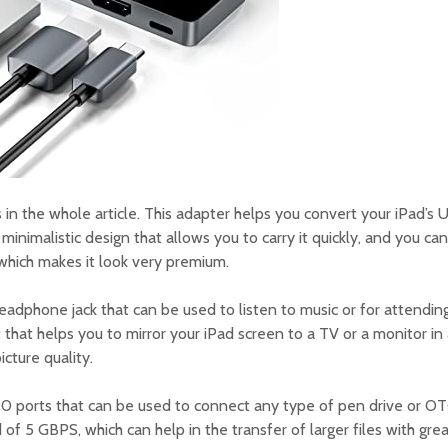
 in the whole article. This adapter helps you convert your iPad’s U
 minimalistic design that allows you to carry it quickly, and you ca
 which makes it look very premium.
eadphone jack that can be used to listen to music or for attending
 that helps you to mirror your iPad screen to a TV or a monitor in
cture quality.
0 ports that can be used to connect any type of pen drive or OT
d of 5 GBPS, which can help in the transfer of larger files with gr