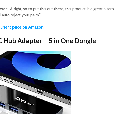
ewer:
“Alright, so to put this out there, this product is a great altern
l auto reject your palm.”
urrent price on Amazon
C Hub Adapter – 5 in One Dongle