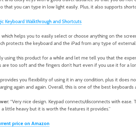
o that you can type in low light easily. Plus, it also supports shor
gic Keyboard Walkthrough and Shortcuts
d, which helps you to easily select or choose anything on the scre
hich protects the keyboard and the iPad from any type of external
y using this product for a while and let me tell you that the exp
 are too soft and the fingers don’t hurt even if you use it for a lo
rovides you flexibility of using it in any condition, plus it does n
arging again and again. Overall, this is one of the best keyboards
ewer:
“Very nice design. Keypad connects/disconnects with ease. T
 a little heavy but it is worth the features it provides.”
rrent price on Amazon