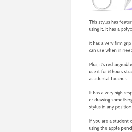
This stylus has featu
using it. It has a pol
It has a very firm gri
can use when in need
Plus, it’s rechargeab
use it for 8 hours str
accidental touches.
It has a very high re
or drawing something o
stylus in any positio
If you are a student 
using the apple penci