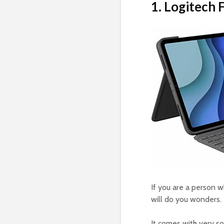
1. Logitech
If you are a person w
will do you wonders. 
It comes with very so