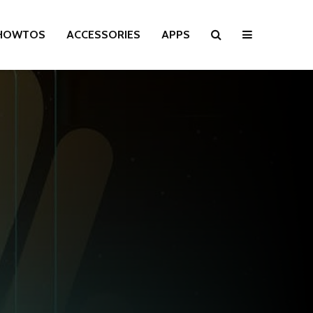
HOWTOS
ACCESSORIES
APPS