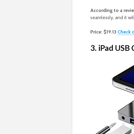
According to a revi
seamlessly, and it wil
Price: $19.13
Check c
3. iPad USB 