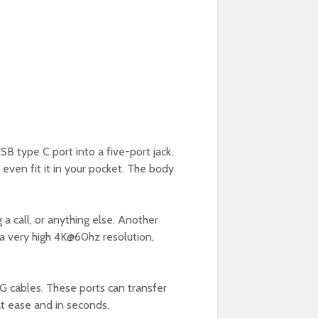
SB type C port into a five-port jack.
n even fit it in your pocket. The body
 a call, or anything else. Another
 a very high 4K@60hz resolution,
G cables. These ports can transfer
eat ease and in seconds.