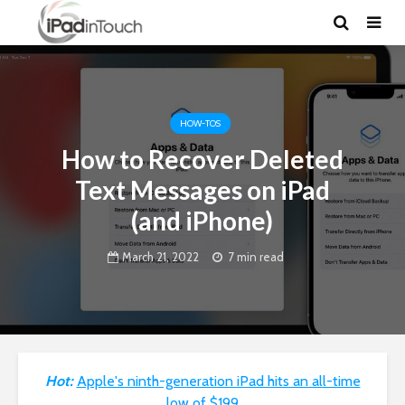
HOW-TOS
How to Recover Deleted
Text Messages on iPad
(and iPhone)
March 21, 2022
7 min read
Hot:
Apple's ninth-generation iPad hits an all-time
low of $199