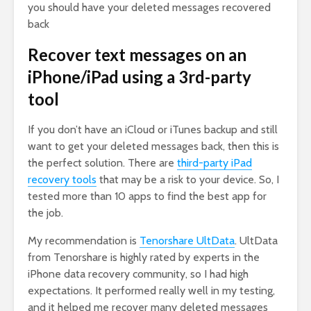
you should have your deleted messages recovered
back
Recover text messages on an
iPhone/iPad using a 3rd-party
tool
If you don’t have an iCloud or iTunes backup and still
want to get your deleted messages back, then this is
the perfect solution. There are
third-party iPad
recovery tools
that may be a risk to your device. So, I
tested more than 10 apps to find the best app for
the job.
My recommendation is
Tenorshare UltData
. UltData
from Tenorshare is highly rated by experts in the
iPhone data recovery community, so I had high
expectations. It performed really well in my testing,
and it helped me recover many deleted messages