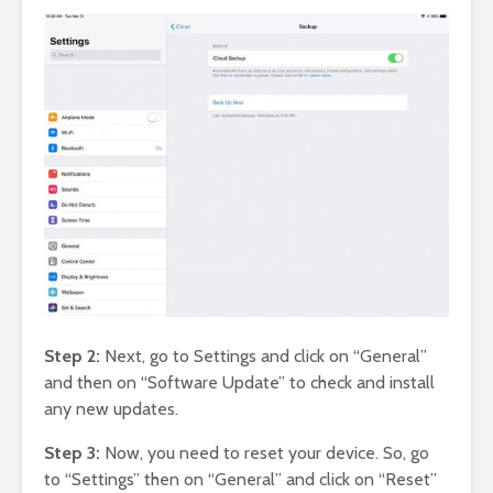
Step 2:
Next, go to Settings and click on “General”
and then on “Software Update” to check and install
any new updates.
Step 3:
Now, you need to reset your device. So, go
to “Settings” then on “General” and click on “Reset”