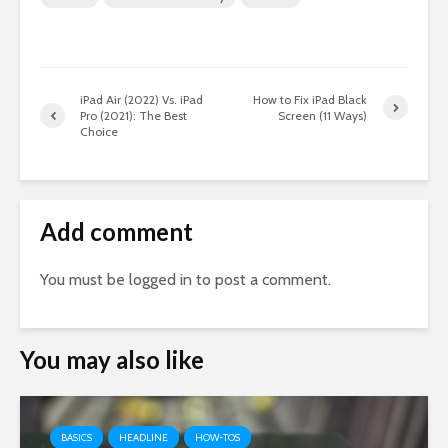
iPad Air (2022) Vs. iPad
How to Fix iPad Black
Pro (2021): The Best
Screen (11 Ways)
Choice
Add comment
You must be
logged in
to post a comment.
You may also like
BASICS
HEADLINE
HOW-TOS