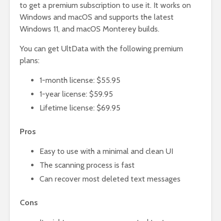
to get a premium subscription to use it. It works on
Windows and macOS and supports the latest
Windows 11, and macOS Monterey builds.
You can get UltData with the following premium
plans:
1-month license: $55.95
1-year license: $59.95
Lifetime license: $69.95
Pros
Easy to use with a minimal and clean UI
The scanning process is fast
Can recover most deleted text messages
Cons