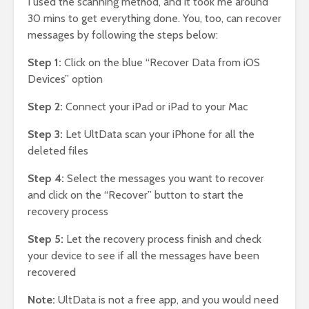
I used the scanning method, and it took me around
30 mins to get everything done. You, too, can recover
messages by following the steps below:
Step 1:
Click on the blue “Recover Data from iOS
Devices” option
Step 2:
Connect your iPad or iPad to your Mac
Step 3:
Let UltData scan your iPhone for all the
deleted files
Step 4:
Select the messages you want to recover
and click on the “Recover” button to start the
recovery process
Step 5:
Let the recovery process finish and check
your device to see if all the messages have been
recovered
Note:
UltData is not a free app, and you would need