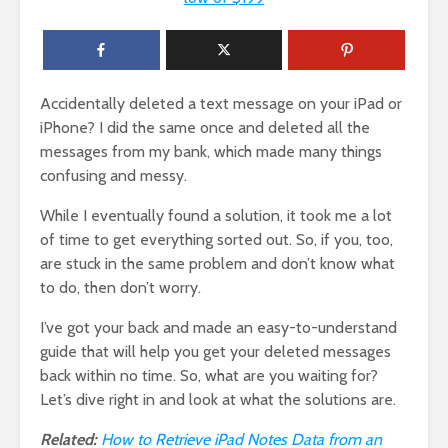
Accidentally deleted a text message on your iPad or
iPhone? I did the same once and deleted all the
messages from my bank, which made many things
confusing and messy.
While I eventually found a solution, it took me a lot
of time to get everything sorted out. So, if you, too,
are stuck in the same problem and don’t know what
to do, then don’t worry.
I’ve got your back and made an easy-to-understand
guide that will help you get your deleted messages
back within no time. So, what are you waiting for?
Let’s dive right in and look at what the solutions are.
Related:
How to Retrieve iPad Notes Data from an