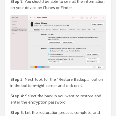
Step 2:
You should be able to see all the information
on your device on iTunes or Finder.
Step 3:
Next, look for the “Restore Backup…” option
in the bottom-right corner and click on it.
Step 4:
Select the backup you want to restore and
enter the encryption password
Step 5:
Let the restoration process complete, and