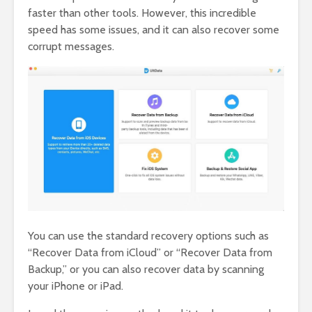
faster than other tools. However, this incredible
speed has some issues, and it can also recover some
corrupt messages.
You can use the standard recovery options such as
“Recover Data from iCloud” or “Recover Data from
Backup,” or you can also recover data by scanning
your iPhone or iPad.