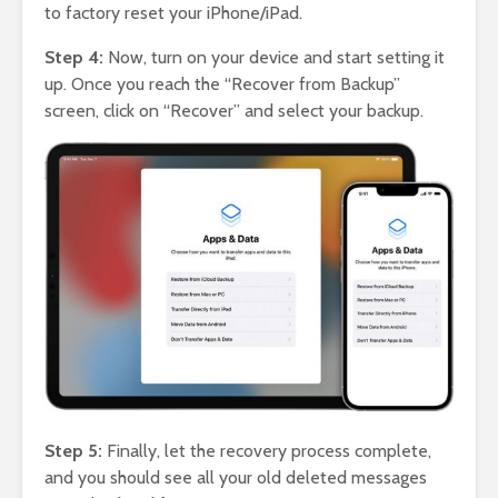
to factory reset your iPhone/iPad.
Step 4:
Now, turn on your device and start setting it
up. Once you reach the “Recover from Backup”
screen, click on “Recover” and select your backup.
Step 5:
Finally, let the recovery process complete,
and you should see all your old deleted messages