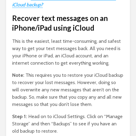
iCloud backup?
Recover text messages on an
iPhone/iPad using iCloud
This is the easiest, least time-consuming, and safest
way to get your text messages back. All you need is
your iPhone or iPad, an iCloud account, and an
internet connection to get everything working.
Note:
This requires you to restore your iCloud backup
to recover your lost messages. However, doing so
will overwrite any new messages that aren’t on the
backup. So, make sure that you copy any and all new
messages so that you don’t lose them.
Step 1:
Head on to iCloud Settings. Click on “Manage
Storage” and then “Backups” to see if you have an
old backup to restore.