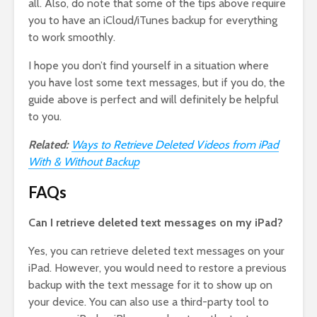
all. Also, do note that some of the tips above require
you to have an iCloud/iTunes backup for everything
to work smoothly.
I hope you don’t find yourself in a situation where
you have lost some text messages, but if you do, the
guide above is perfect and will definitely be helpful
to you.
Related:
Ways to Retrieve Deleted Videos from iPad
With & Without Backup
FAQs
Can I retrieve deleted text messages on my iPad?
Yes, you can retrieve deleted text messages on your
iPad. However, you would need to restore a previous
backup with the text message for it to show up on
your device. You can also use a third-party tool to