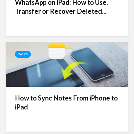
WhatsApp on iPad: How to Use,
Transfer or Recover Deleted...
BASICS
How to Sync Notes From iPhone to
iPad