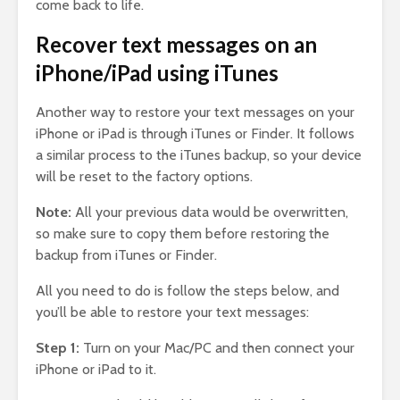
come back to life.
Recover text messages on an
iPhone/iPad using iTunes
Another way to restore your text messages on your
iPhone or iPad is through iTunes or Finder. It follows
a similar process to the iTunes backup, so your device
will be reset to the factory options.
Note:
All your previous data would be overwritten,
so make sure to copy them before restoring the
backup from iTunes or Finder.
All you need to do is follow the steps below, and
you’ll be able to restore your text messages:
Step 1:
Turn on your Mac/PC and then connect your
iPhone or iPad to it.