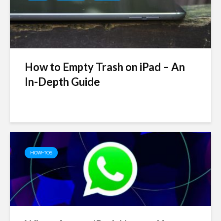
How to Empty Trash on iPad – An
In-Depth Guide
HOW-TOS