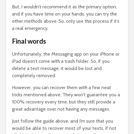
But, I wouldn’t recommend it as the primary option,
and if you have time on your hands, you can try the
other methods above. So, only use this process if it’s
a real emergency.
Final words
Unfortunately, the Messaging app on your iPhone or
iPad doesn’t come with a trash folder. So, if you
delete a text message, it would be lost and
completely removed.
However, you can recover them with a few neat
tricks mentioned above. They won’t guarantee you a
100% recovery every time, but they still provide a
great advantage over not having any messages.
Just follow the guide above, and I’m sure that you
would be able to recover most of your texts, if not