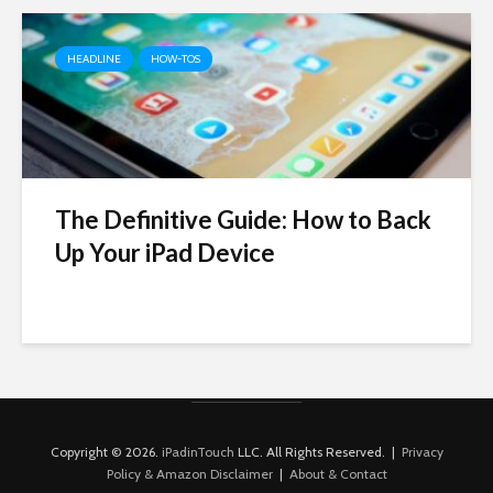
HEADLINE
HOW-TOS
The Definitive Guide: How to Back
Up Your iPad Device
Copyright © 2026.
iPadinTouch
LLC. All Rights Reserved. |
Privacy
Policy & Amazon Disclaimer
|
About & Contact