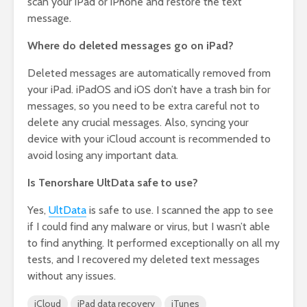
scan your iPad or iPhone and restore the text
message.
Where do deleted messages go on iPad?
Deleted messages are automatically removed from
your iPad. iPadOS and iOS don’t have a trash bin for
messages, so you need to be extra careful not to
delete any crucial messages. Also, syncing your
device with your iCloud account is recommended to
avoid losing any important data.
Is Tenorshare UltData safe to use?
Yes,
UltData
is safe to use. I scanned the app to see
if I could find any malware or virus, but I wasn’t able
to find anything. It performed exceptionally on all my
tests, and I recovered my deleted text messages
without any issues.
iCloud
iPad data recovery
iTunes