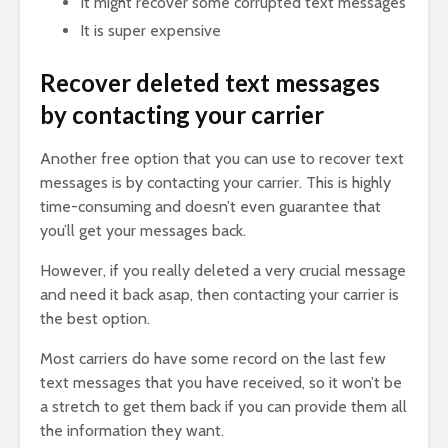
It might recover some corrupted text messages
It is super expensive
Recover deleted text messages
by contacting your carrier
Another free option that you can use to recover text
messages is by contacting your carrier. This is highly
time-consuming and doesn’t even guarantee that
you’ll get your messages back.
However, if you really deleted a very crucial message
and need it back asap, then contacting your carrier is
the best option.
Most carriers do have some record on the last few
text messages that you have received, so it won’t be
a stretch to get them back if you can provide them all
the information they want.