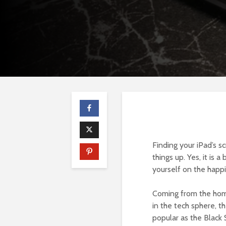
Finding your iPad’s sc
things up. Yes, it is 
yourself on the happ
Coming from the home
in the tech sphere, t
popular as the Black