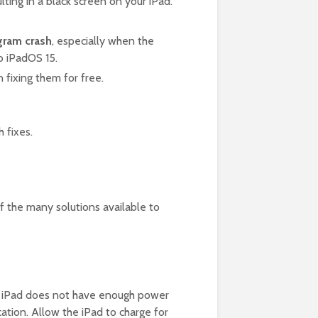
ulting in a black screen on your iPad.
gram crash
, especially when the
to iPadOS 15.
n fixing them for free.
 fixes.
of the many solutions available to
The iPad does not have enough power
cation. Allow the iPad to charge for