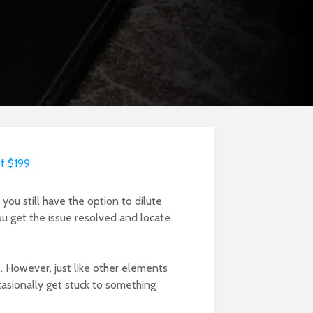
of $199
 you still have the option to dilute
you get the issue resolved and locate
. However, just like other elements
ccasionally get stuck to something