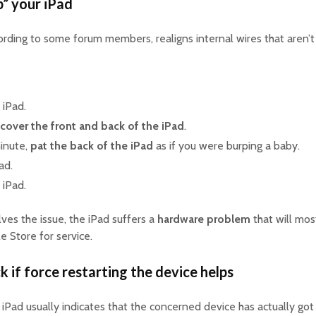
p” your iPad
ording to some forum members, realigns internal wires that aren’t
 iPad.
cover the front and back of the iPad
.
minute,
pat the back of the iPad
as if you were burping a baby.
ad.
 iPad.
lves the issue, the iPad suffers a
hardware problem
that will most
e Store for service.
k if force restarting the device helps
iPad usually indicates that the concerned device has actually got 