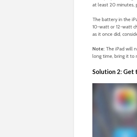
at least 20 minutes, 
The battery in the iPa
10-watt or 12-watt ch
as it once did, consid
Note:
The iPad will n
long time, bring it t
Solution 2: Get 