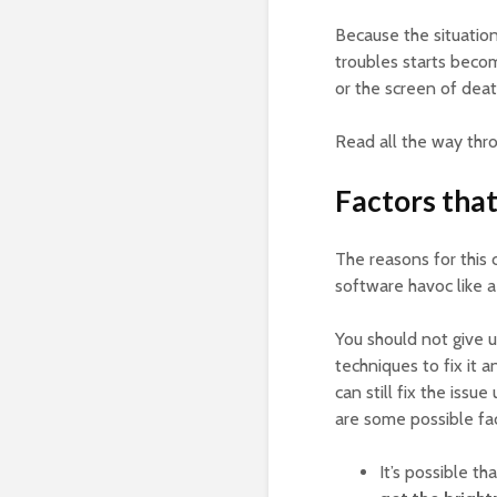
Because the situation
troubles starts beco
or the screen of deat
Read all the way thro
Factors that
The reasons for this
software havoc like a
You should not give u
techniques to fix it 
can still fix the issu
are some possible fac
It’s possible th