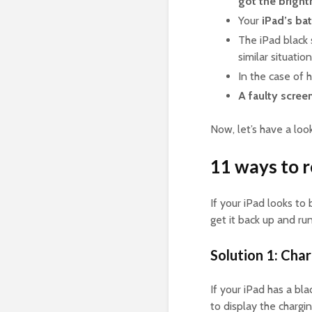
got
the bright
Your
iPad’s ba
The iPad black
similar situatio
In the case of h
A faulty scree
Now, let’s have a loo
11 ways to r
If your iPad looks to
get it back up and ru
Solution 1: Char
If your iPad has a bl
to display the chargi