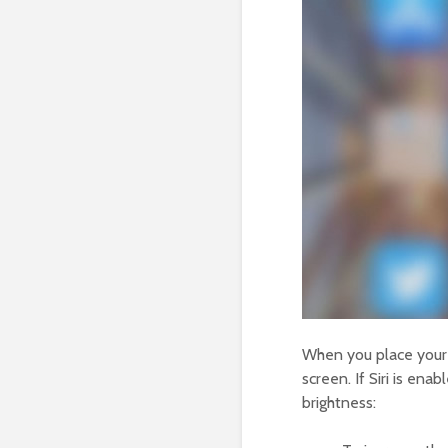
When you place your i
screen. If Siri is enab
brightness: