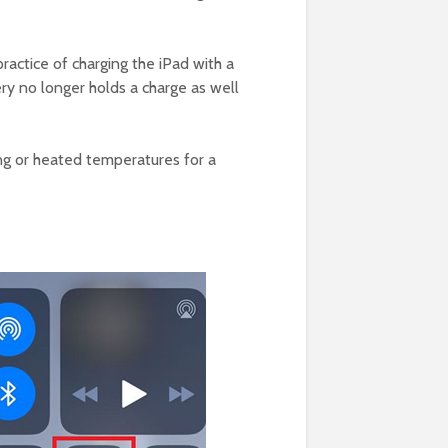
 practice of charging the iPad with a
ery no longer holds a charge as well
zing or heated temperatures for a