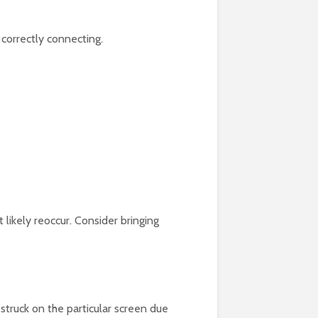
 correctly connecting.
 likely reoccur. Consider bringing
struck on the particular screen due