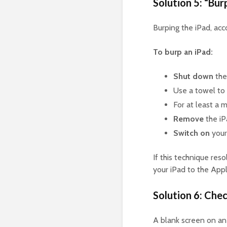
Solution 5: “Bur
Burping the iPad, acc
To burp an iPad:
Shut down
the
Use a towel to
For at least a 
Remove
the iP
Switch on
your
If this technique reso
your iPad to the Appl
Solution 6: Chec
A blank screen on an 