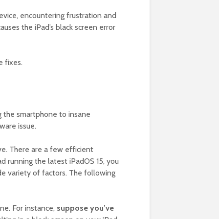
evice, encountering frustration and
uses the iPad’s black screen error
 fixes.
ng the smartphone to insane
ware issue.
e. There are a few efficient
ad running the latest iPadOS 15, you
de variety of factors. The following
ne. For instance,
suppose you’ve