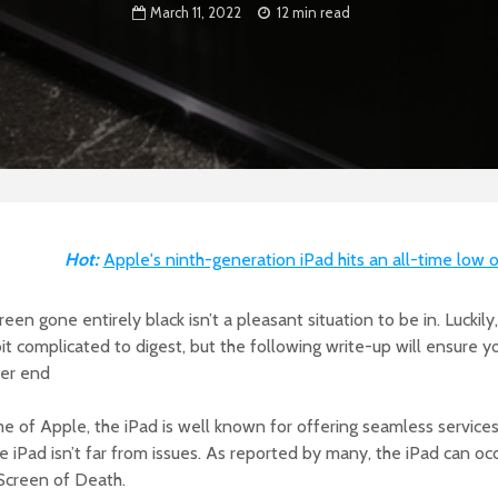
March 11, 2022
12 min read
Hot:
Apple's ninth-generation iPad hits an all-time low 
reen gone entirely black isn’t a pleasant situation to be in. Luckily,
a bit complicated to digest, but the following write-up will ensure 
ier end
 of Apple, the iPad is well known for offering seamless services
he iPad isn’t far from issues. As reported by many, the iPad can o
 Screen of Death.