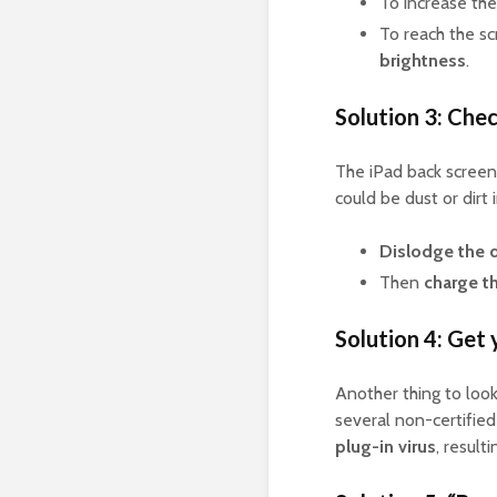
To increase the
To reach the s
brightness
.
Solution 3: Chec
The iPad back screen 
could be dust or dirt 
Dislodge the 
Then
charge t
Solution 4: Get 
Another thing to look
several non-certifie
plug-in virus
, result