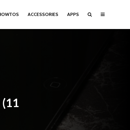
HOWTOS
ACCESSORIES
APPS
 (11