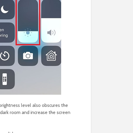
brightness level also obscures the
a dark room and increase the screen