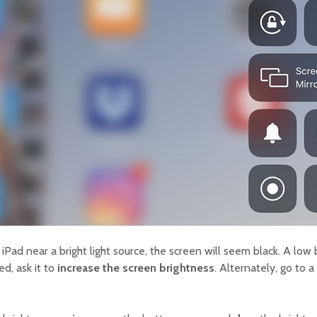
Pad near a bright light source, the screen will seem black. A low 
led, ask it to
increase the screen brightness
. Alternately, go to 