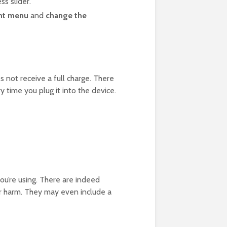
ss slider.
ht menu
and
change the
 not receive a full charge. There
y time you plug it into the device.
you’re using. There are indeed
er harm. They may even include a