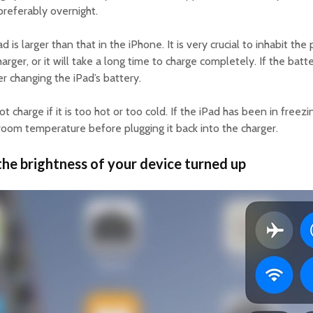
preferably overnight.
d is larger than that in the iPhone. It is very crucial to inhabit the
arger, or it will take a long time to charge completely. If the batt
er changing the iPad’s battery.
ot charge if it is too hot or too cold. If the iPad has been in free
o room temperature before plugging it back into the charger.
the brightness of your device turned up