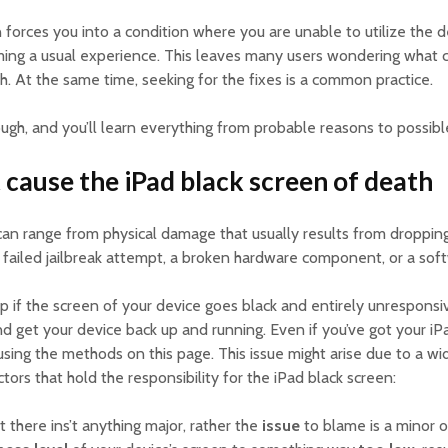
 forces you into a condition where you are unable to utilize the d
ming a usual experience. This leaves many users wondering what ca
h. At the same time, seeking for the fixes is a common practice.
ugh, and you’ll learn everything from probable reasons to possible
 cause the iPad black screen of death
 can range from physical damage that usually results from droppi
 failed jailbreak attempt, a broken hardware component, or a soft
p if the screen of your device goes black and entirely unresponsiv
and get your device back up and running. Even if you’ve got your iP
e using the methods on this page. This issue might arise due to a wi
tors that hold the responsibility for the iPad black screen:
at there ins’t anything major, rather the
issue
to blame is a minor o