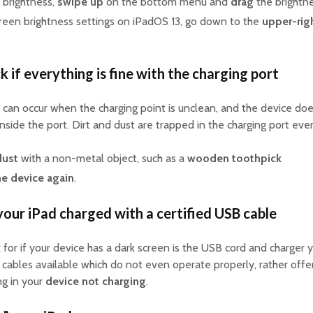
 brightness,
swipe up
on the bottom menu and
drag
the brightne
creen brightness settings on iPadOS 13, go down to the
upper-rig
k if everything is fine with the charging port
can occur when the charging point is unclean, and the device does
inside the port. Dirt and dust are trapped in the charging port ever
dust
with a non-metal object, such as a
wooden toothpick
he device again
.
your iPad charged with a certified USB cable
 for if your device has a dark screen is the USB cord and charger 
d cables available which do not even operate properly, rather off
ing in your
device not charging
.