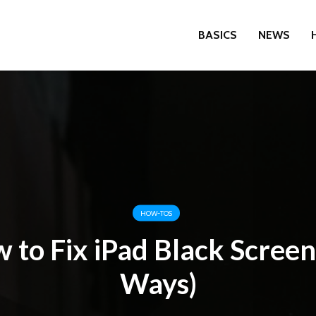
BASICS
NEWS
HOW-TOS
 to Fix iPad Black Screen
Ways)