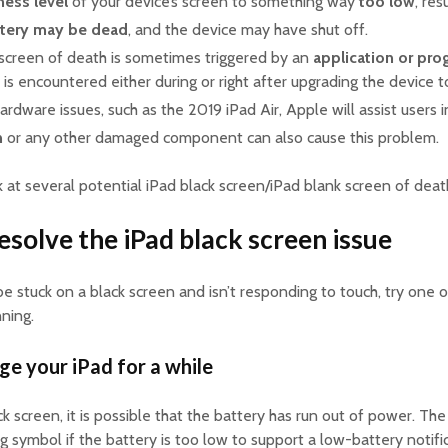
ness level
of your device’s screen to something way
too low
, res
ttery may be dead
, and the device may have shut off.
 screen of death is sometimes triggered by an
application or pro
n is encountered either during or right after upgrading the device 
ardware issues, such as the 2019 iPad Air, Apple will assist users i
n
or any other damaged component can also cause this problem.
k at several potential iPad black screen/iPad blank screen of death
esolve the iPad black screen issue
 be stuck on a black screen and isn’t responding to touch, try one 
nning.
ge your iPad for a while
ack screen, it is possible that the battery has run out of power. 
ng symbol if the battery is too low to support a low-battery notifi