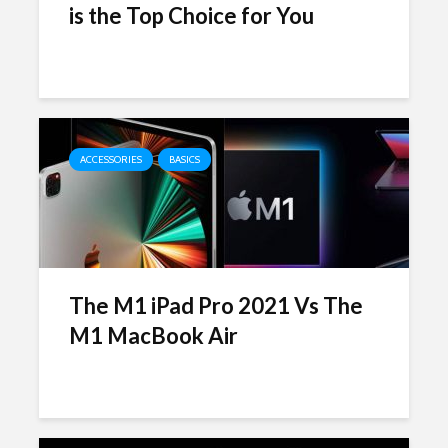
is the Top Choice for You
ACCESSORIES
BASICS
The M1 iPad Pro 2021 Vs The
M1 MacBook Air