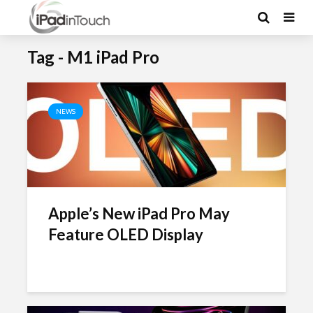
Tag - M1 iPad Pro
NEWS
Apple’s New iPad Pro May
Feature OLED Display