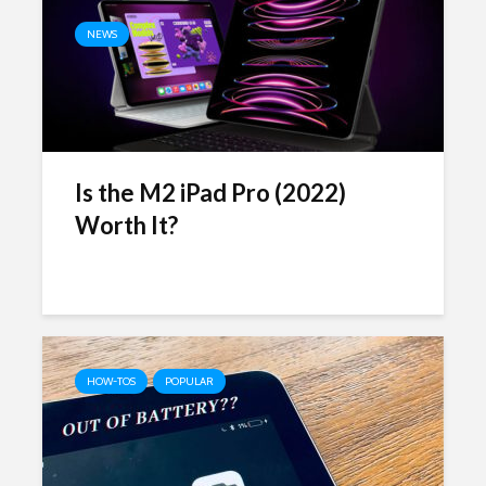
NEWS
Is the M2 iPad Pro (2022)
Worth It?
HOW-TOS
POPULAR