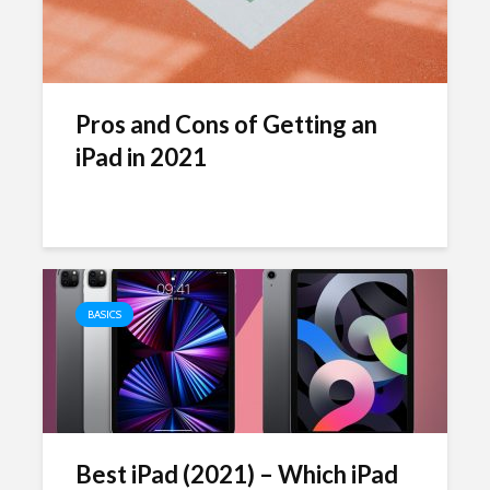
Pros and Cons of Getting an
iPad in 2021
BASICS
Best iPad (2021) – Which iPad