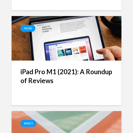
NEWS
iPad Pro M1 (2021): A Roundup
of Reviews
BASICS