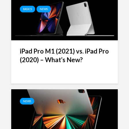
BASICS
NEWS
iPad Pro M1 (2021) vs. iPad Pro
(2020) – What’s New?
NEWS