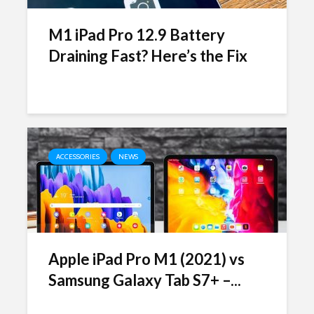
M1 iPad Pro 12.9 Battery
Draining Fast? Here’s the Fix
ACCESSORIES
NEWS
Apple iPad Pro M1 (2021) vs
Samsung Galaxy Tab S7+ –...