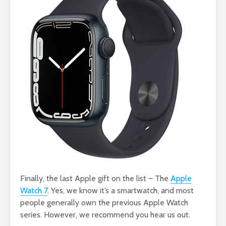
Finally, the last Apple gift on the list – The
Apple
Watch 7
. Yes, we know it’s a smartwatch, and most
people generally own the previous Apple Watch
series. However, we recommend you hear us out.