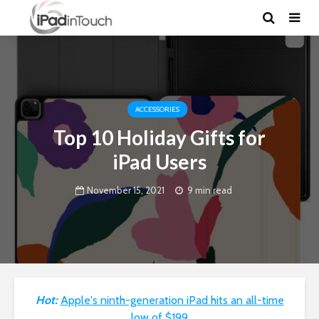
ACCESSORIES
Top 10 Holiday Gifts for
iPad Users
November 15, 2021
9 min read
Hot:
Apple's ninth-generation iPad hits an all-time
low of $199