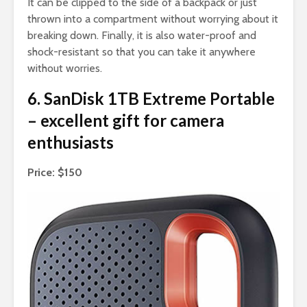
It can be clipped to the side of a backpack or just
thrown into a compartment without worrying about it
breaking down. Finally, it is also water-proof and
shock-resistant so that you can take it anywhere
without worries.
6. SanDisk 1TB Extreme Portable
– excellent gift for camera
enthusiasts
Price: $150