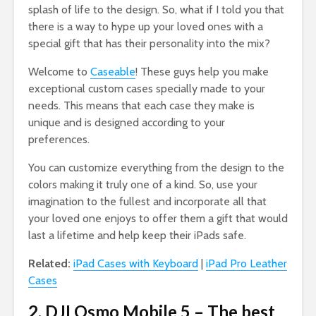
splash of life to the design. So, what if I told you that
there is a way to hype up your loved ones with a
special gift that has their personality into the mix?
Welcome to
Caseable
! These guys help you make
exceptional custom cases specially made to your
needs. This means that each case they make is
unique and is designed according to your
preferences.
You can customize everything from the design to the
colors making it truly one of a kind. So, use your
imagination to the fullest and incorporate all that
your loved one enjoys to offer them a gift that would
last a lifetime and help keep their iPads safe.
Related:
iPad Cases with Keyboard
|
iPad Pro Leather
Cases
2. DJI Osmo Mobile 5 – The best