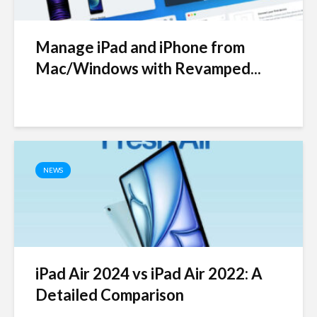
Manage iPad and iPhone from
Mac/Windows with Revamped...
NEWS
iPad Air 2024 vs iPad Air 2022: A
Detailed Comparison