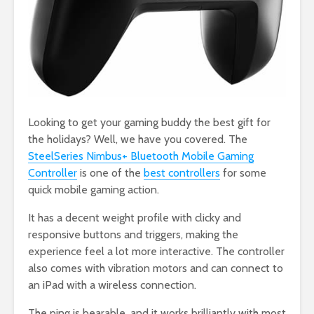
Looking to get your gaming buddy the best gift for
the holidays? Well, we have you covered. The
SteelSeries Nimbus+ Bluetooth Mobile Gaming
Controller
is one of the
best controllers
for some
quick mobile gaming action.
It has a decent weight profile with clicky and
responsive buttons and triggers, making the
experience feel a lot more interactive. The controller
also comes with vibration motors and can connect to
an iPad with a wireless connection.
The ping is bearable, and it works brilliantly with most