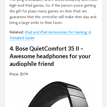
high-end iPad games. So, if the person you’re getting
the gift for plays many games on their iPad, we
guarantee that this controller will make their day and
bring a large smile to their faces.
Related:
iPad and iPad Accessories for Gaming: A
Detailed Guide
4. Bose QuietComfort 35 II –
Awesome headphones for your
audiophile friend
Price: $179