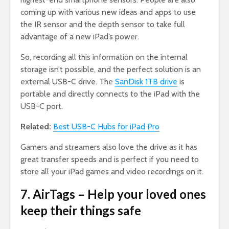
coming up with various new ideas and apps to use
the IR sensor and the depth sensor to take full
advantage of a new iPad’s power.
So, recording all this information on the internal
storage isn’t possible, and the perfect solution is an
external USB-C drive. The
SanDisk 1TB drive
is
portable and directly connects to the iPad with the
USB-C port.
Related:
Best USB-C Hubs for iPad Pro
Gamers and streamers also love the drive as it has
great transfer speeds and is perfect if you need to
store all your iPad games and video recordings on it.
7. AirTags – Help your loved ones
keep their things safe