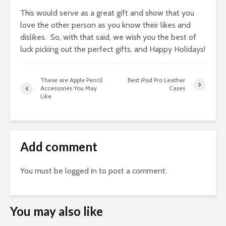
This would serve as a great gift and show that you
love the other person as you know their likes and
dislikes. So, with that said, we wish you the best of
luck picking out the perfect gifts, and Happy Holidays!
These are Apple Pencil
Best iPad Pro Leather
Accessories You May
Cases
Like
Add comment
You must be
logged in
to post a comment.
You may also like