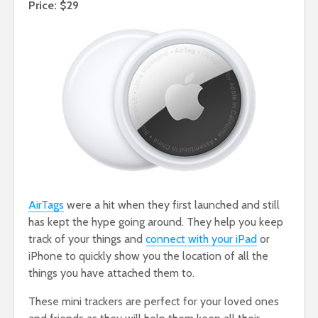
Price: $29
AirTags
were a hit when they first launched and still
has kept the hype going around. They help you keep
track of your things and
connect with your iPad
or
iPhone to quickly show you the location of all the
things you have attached them to.
These mini trackers are perfect for your loved ones