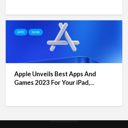
APPS
NEWS
Apple Unveils Best Apps And
Games 2023 For Your iPad,...