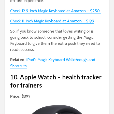
off the experience.
Check 12.9-inch Magic Keyboard at Amazon – $250
Check 11-inch Magic Keyboard at Amazon – $199
So, if you know someone that loves writing or is
going back to school, consider getting the Magic
Keyboard to give them the extra push they need to
reach success.
Related:
iPad’s Magic Keyboard Walkthrough and
Shortcuts
10. Apple Watch – health tracker
for trainers
Price: $399