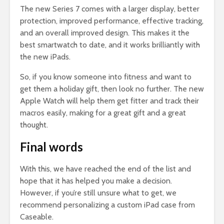
The new Series 7 comes with a larger display, better
protection, improved performance, effective tracking,
and an overall improved design. This makes it the
best smartwatch to date, and it works brilliantly with
the new iPads.
So, if you know someone into fitness and want to
get them a holiday gift, then look no further. The new
Apple Watch will help them get fitter and track their
macros easily, making for a great gift and a great
thought.
Final words
With this, we have reached the end of the list and
hope that it has helped you make a decision.
However, if you’re still unsure what to get, we
recommend personalizing a custom iPad case from
Caseable.