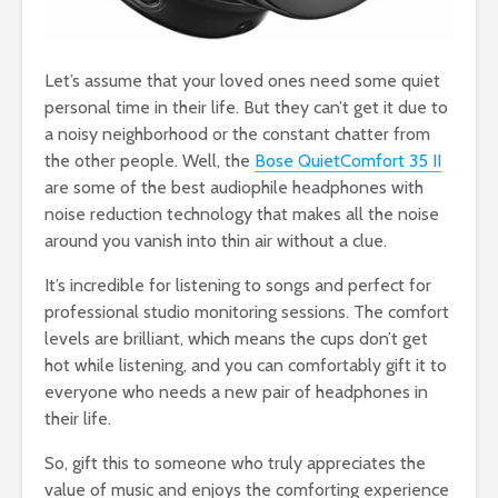
Let’s assume that your loved ones need some quiet
personal time in their life. But they can’t get it due to
a noisy neighborhood or the constant chatter from
the other people. Well, the
Bose QuietComfort 35 II
are some of the best audiophile headphones with
noise reduction technology that makes all the noise
around you vanish into thin air without a clue.
It’s incredible for listening to songs and perfect for
professional studio monitoring sessions. The comfort
levels are brilliant, which means the cups don’t get
hot while listening, and you can comfortably gift it to
everyone who needs a new pair of headphones in
their life.
So, gift this to someone who truly appreciates the
value of music and enjoys the comforting experience