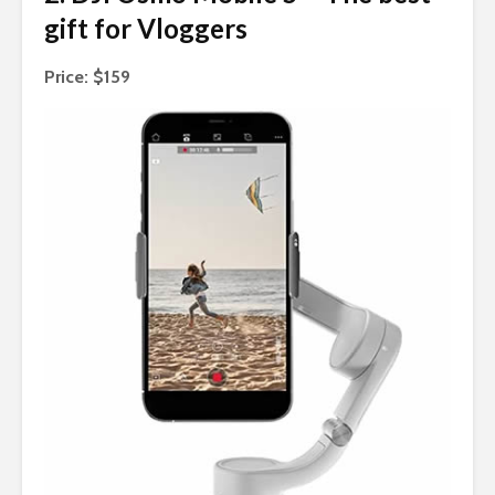
gift for Vloggers
Price: $159