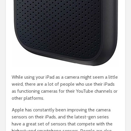
While using your iPad as a camera might seem a little
weird, there are a lot of people who use their iPads
as functioning cameras for their YouTube channels or
other platforms.
Apple has constantly been improving the camera
sensors on their iPads, and the latest-gen series
have a great set of sensors that compete with the
highest-end smartphone sensors. People are also