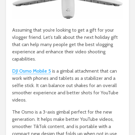
Assuming that you’re looking to get a gift for your
vlogger friend. Let’s talk about the next holiday gift
that can help many people get the best vlogging
experience and enhance their video shooting
capabilities.
DJI Osmo Mobile 5
is a gimbal attachment that can
work with phones and tablets as a stabilizer and a
selfie stick. It can balance out shakes for an overall
smoother experience and better shots for YouTube
videos.
The Osmo is a 3-axis gimbal perfect for the new
generation. It helps make better YouTube videos,
smoother TikTok content, and is portable with a
compact new design that folds up when not in use.