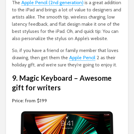
The
Apple Pencil (2nd generation)
is a great addition
to the iPad and brings a lot of value to designers and
artists alike. The smooth tip, wireless charging, low
latency feedback, and flat design make it one of the
best styluses for the iPad. Oh, and quick tip: You can
also personalize the stylus on Apple’s website.
So, if you have a friend or family member that loves
drawing, then get them the
Apple Pencil
2 as their
holiday gift, and we’re sure they’re going to enjoy it.
9. Magic Keyboard – Awesome
gift for writers
Price: from $199