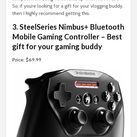
So, if you’re looking for a gift for your vlogging buddy,
then I highly recommend getting this.
3. SteelSeries Nimbus+ Bluetooth
Mobile Gaming Controller – Best
gift for your gaming buddy
Price: $69.99