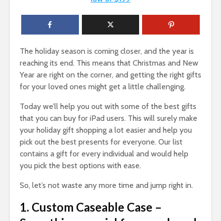
The holiday season is coming closer, and the year is
reaching its end. This means that Christmas and New
Year are right on the corner, and getting the right gifts
for your loved ones might get a little challenging.
Today we’ll help you out with some of the best gifts
that you can buy for iPad users. This will surely make
your holiday gift shopping a lot easier and help you
pick out the best presents for everyone. Our list
contains a gift for every individual and would help
you pick the best options with ease.
So, let’s not waste any more time and jump right in.
1. Custom Caseable Case –