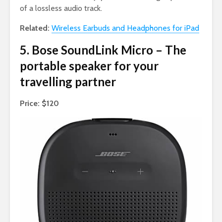
of a lossless audio track.
Related:
Wireless Earbuds and Headphones for iPad
5. Bose SoundLink Micro – The
portable speaker for your
travelling partner
Price: $120