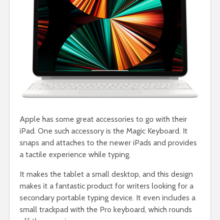
Apple has some great accessories to go with their
iPad. One such accessory is the Magic Keyboard. It
snaps and attaches to the newer iPads and provides
a tactile experience while typing.
It makes the tablet a small desktop, and this design
makes it a fantastic product for writers looking for a
secondary portable typing device. It even includes a
small trackpad with the Pro keyboard, which rounds