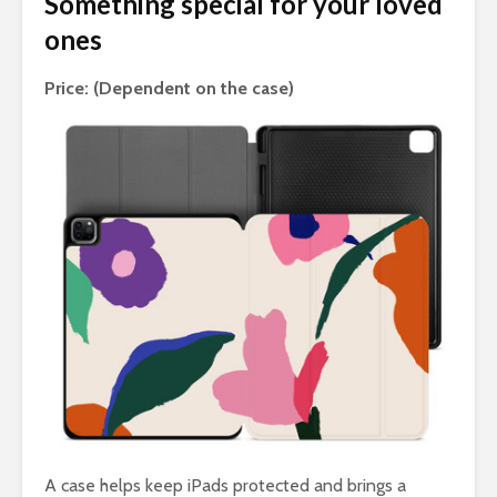
Something special for your loved
ones
Price: (Dependent on the case)
A case helps keep iPads protected and brings a