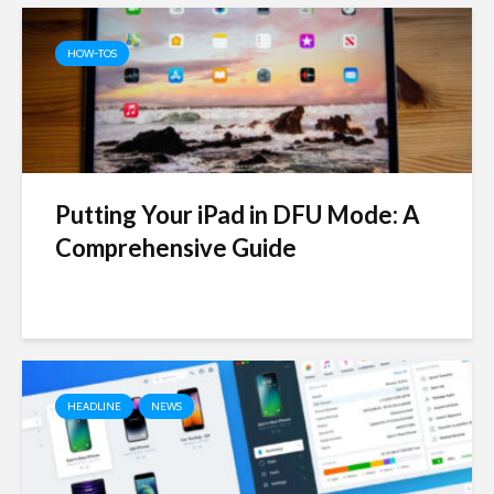
HOW-TOS
Putting Your iPad in DFU Mode: A
Comprehensive Guide
HEADLINE
NEWS