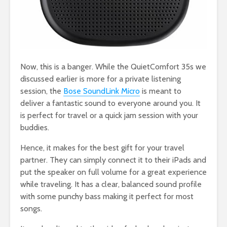
Now, this is a banger. While the QuietComfort 35s we
discussed earlier is more for a private listening
session, the
Bose SoundLink Micro
is meant to
deliver a fantastic sound to everyone around you. It
is perfect for travel or a quick jam session with your
buddies.
Hence, it makes for the best gift for your travel
partner. They can simply connect it to their iPads and
put the speaker on full volume for a great experience
while traveling. It has a clear, balanced sound profile
with some punchy bass making it perfect for most
songs.