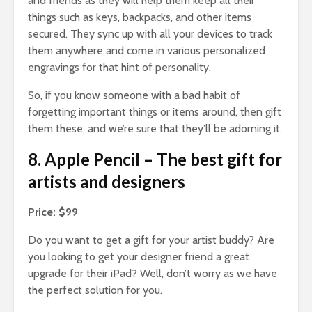
and friends as they will help them keep all their
things such as keys, backpacks, and other items
secured. They sync up with all your devices to track
them anywhere and come in various personalized
engravings for that hint of personality.
So, if you know someone with a bad habit of
forgetting important things or items around, then gift
them these, and we’re sure that they’ll be adorning it.
8. Apple Pencil – The best gift for
artists and designers
Price: $99
Do you want to get a gift for your artist buddy? Are
you looking to get your designer friend a great
upgrade for their iPad? Well, don’t worry as we have
the perfect solution for you.